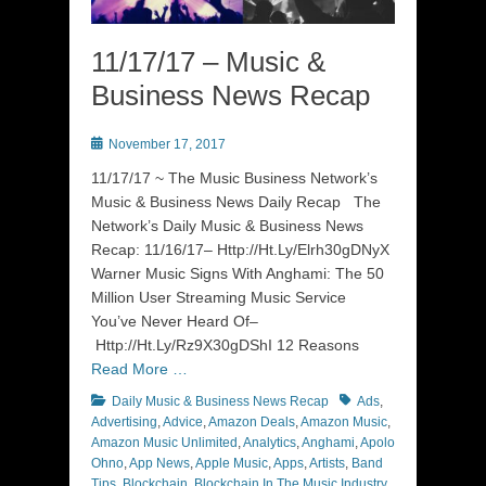
11/17/17 – Music &
Business News Recap
Posted
November 17, 2017
on
11/17/17 ~ The Music Business Network’s
Music & Business News Daily Recap The
Network’s Daily Music & Business News
Recap: 11/16/17– Http://Ht.Ly/Elrh30gDNyX
Warner Music Signs With Anghami: The 50
Million User Streaming Music Service
You’ve Never Heard Of–
Http://Ht.Ly/Rz9X30gDShI 12 Reasons
Read More …
Categories
Tags
Daily Music & Business News Recap
Ads
,
Advertising
,
Advice
,
Amazon Deals
,
Amazon Music
,
Amazon Music Unlimited
,
Analytics
,
Anghami
,
Apolo
Ohno
,
App News
,
Apple Music
,
Apps
,
Artists
,
Band
Tips
,
Blockchain
,
Blockchain In The Music Industry
,