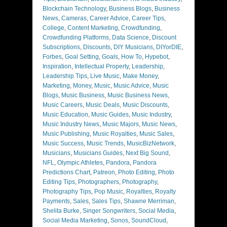
Blockchain Technology
,
Business Blogs
,
Business
News
,
Cameras
,
Career Advice
,
Career Tips
,
College
,
Content Marketing
,
Crowdfunding
,
Crowdfunding Platforms
,
Data Science
,
Discount
Subscriptions
,
Discounts
,
DIY Musicians
,
DIYorDIE
,
Forbes
,
Goal Setting
,
Goals
,
How To
,
Hypebot
,
Inspiration
,
Intellectual Property
,
Leadership
,
Leadership Tips
,
Live Music
,
Make Money
,
Marketing
,
Money
,
Music
,
Music Advice
,
Music
Blogs
,
Music Business
,
Music Business News
,
Music Careers
,
Music Deals
,
Music Discounts
,
Music Education
,
Music Guides
,
Music Industry
,
Music Industry News
,
Music Majors
,
Music News
,
Music Publishing
,
Music Royalties
,
Music Sales
,
Music Success
,
Music Trends
,
MusicBizNetwork
,
Musicians
,
Musicians Guides
,
Next Big Sound
,
NFL
,
Olympic Athletes
,
Pandora
,
Pandora
Predictions Chart
,
Patreon
,
Photo Editing
,
Photo
Editing Tips
,
Photographers
,
Photography
,
Photography Tips
,
Pop Music
,
Royalties
,
Royalty
Payments
,
Sales
,
Sales Tips
,
Shawne Merriman
,
Shelita Burke
,
Singer Songwriters
,
Social Media
,
Social Media Marketing
,
Sonos
,
SoundCloud
,