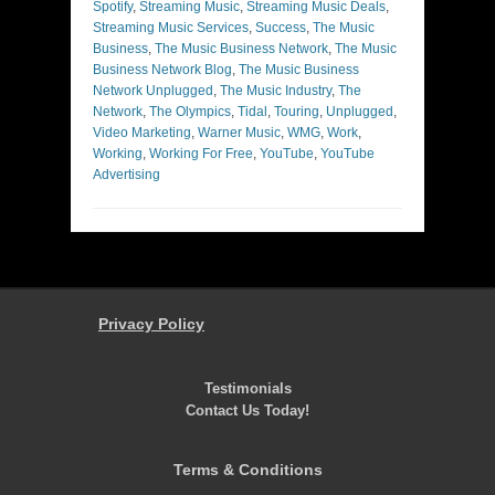
Spotify
,
Streaming Music
,
Streaming Music Deals
,
Streaming Music Services
,
Success
,
The Music
Business
,
The Music Business Network
,
The Music
Business Network Blog
,
The Music Business
Network Unplugged
,
The Music Industry
,
The
Network
,
The Olympics
,
Tidal
,
Touring
,
Unplugged
,
Video Marketing
,
Warner Music
,
WMG
,
Work
,
Working
,
Working For Free
,
YouTube
,
YouTube
Advertising
Privacy Policy
Testimonials
Contact Us Today!
Terms & Conditions