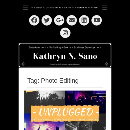
Dedication ~ Determination ~ Drive
Kathryn N. Sano
Facebook
Twitter
Email
LinkedIn
Googleplus
YouTube
Instagram
Tag:
Photo Editing