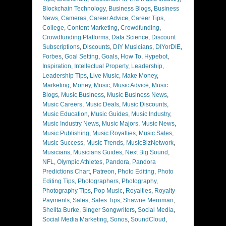
Blockchain Technology
,
Business Blogs
,
Business
News
,
Cameras
,
Career Advice
,
Career Tips
,
College
,
Content Marketing
,
Crowdfunding
,
Crowdfunding Platforms
,
Data Science
,
Discount
Subscriptions
,
Discounts
,
DIY Musicians
,
DIYorDIE
,
Forbes
,
Goal Setting
,
Goals
,
How To
,
Hypebot
,
Inspiration
,
Intellectual Property
,
Leadership
,
Leadership Tips
,
Live Music
,
Make Money
,
Marketing
,
Money
,
Music
,
Music Advice
,
Music
Blogs
,
Music Business
,
Music Business News
,
Music Careers
,
Music Deals
,
Music Discounts
,
Music Education
,
Music Guides
,
Music Industry
,
Music Industry News
,
Music Majors
,
Music News
,
Music Publishing
,
Music Royalties
,
Music Sales
,
Music Success
,
Music Trends
,
MusicBizNetwork
,
Musicians
,
Musicians Guides
,
Next Big Sound
,
NFL
,
Olympic Athletes
,
Pandora
,
Pandora
Predictions Chart
,
Patreon
,
Photo Editing
,
Photo
Editing Tips
,
Photographers
,
Photography
,
Photography Tips
,
Pop Music
,
Royalties
,
Royalty
Payments
,
Sales
,
Sales Tips
,
Shawne Merriman
,
Shelita Burke
,
Singer Songwriters
,
Social Media
,
Social Media Marketing
,
Sonos
,
SoundCloud
,