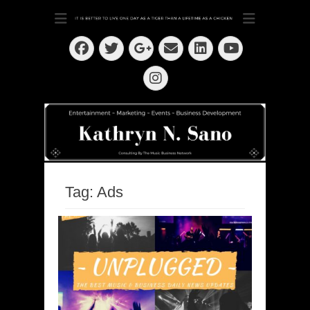
Dedication ~ Determination ~ Drive
Kathryn N. Sano
Facebook
Twitter
Email
LinkedIn
Googleplus
YouTube
Instagram
Tag:
Ads