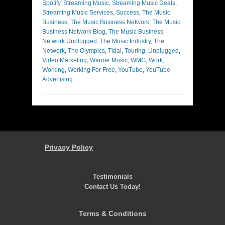
Spotify
,
Streaming Music
,
Streaming Music Deals
,
Streaming Music Services
,
Success
,
The Music
Business
,
The Music Business Network
,
The Music
Business Network Blog
,
The Music Business
Network Unplugged
,
The Music Industry
,
The
Network
,
The Olympics
,
Tidal
,
Touring
,
Unplugged
,
Video Marketing
,
Warner Music
,
WMG
,
Work
,
Working
,
Working For Free
,
YouTube
,
YouTube
Advertising
Privacy Policy
Testimonials
Contact Us Today!
Terms & Conditions