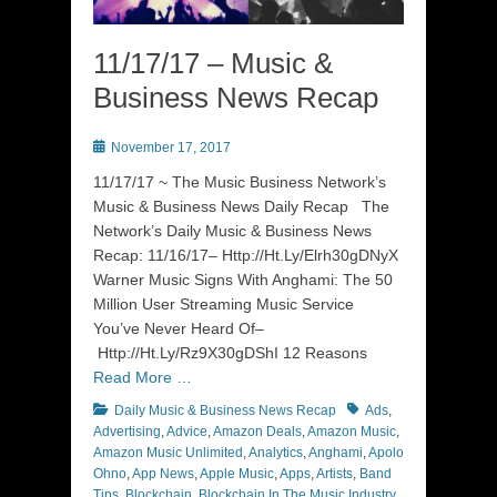
11/17/17 – Music &
Business News Recap
Posted
November 17, 2017
on
11/17/17 ~ The Music Business Network’s
Music & Business News Daily Recap The
Network’s Daily Music & Business News
Recap: 11/16/17– Http://Ht.Ly/Elrh30gDNyX
Warner Music Signs With Anghami: The 50
Million User Streaming Music Service
You’ve Never Heard Of–
Http://Ht.Ly/Rz9X30gDShI 12 Reasons
Read More …
Categories
Tags
Daily Music & Business News Recap
Ads
,
Advertising
,
Advice
,
Amazon Deals
,
Amazon Music
,
Amazon Music Unlimited
,
Analytics
,
Anghami
,
Apolo
Ohno
,
App News
,
Apple Music
,
Apps
,
Artists
,
Band
Tips
,
Blockchain
,
Blockchain In The Music Industry
,