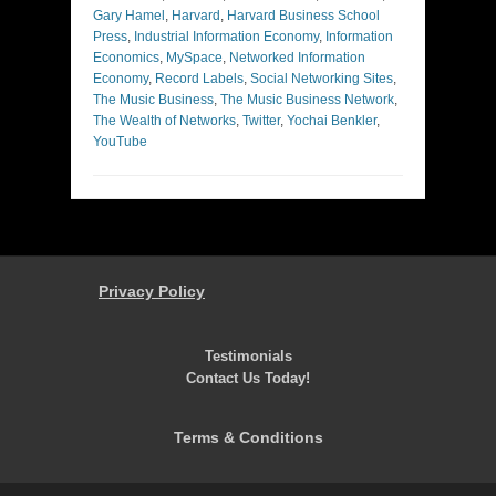
Gary Hamel
,
Harvard
,
Harvard Business School
Press
,
Industrial Information Economy
,
Information
Economics
,
MySpace
,
Networked Information
Economy
,
Record Labels
,
Social Networking Sites
,
The Music Business
,
The Music Business Network
,
The Wealth of Networks
,
Twitter
,
Yochai Benkler
,
YouTube
Privacy Policy
Testimonials
Contact Us Today!
Terms & Conditions