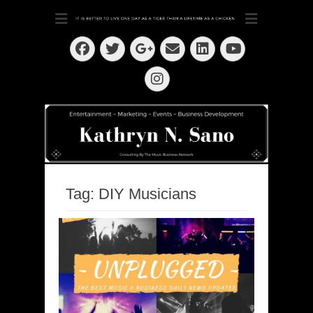
Dedication ~ Determination ~ Drive
Kathryn N. Sano
Facebook
Twitter
Email
LinkedIn
Googleplus
YouTube
Instagram
Tag:
DIY Musicians