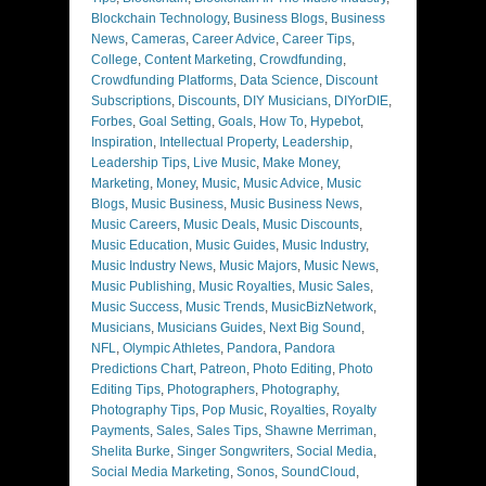
Blockchain Technology
,
Business Blogs
,
Business
News
,
Cameras
,
Career Advice
,
Career Tips
,
College
,
Content Marketing
,
Crowdfunding
,
Crowdfunding Platforms
,
Data Science
,
Discount
Subscriptions
,
Discounts
,
DIY Musicians
,
DIYorDIE
,
Forbes
,
Goal Setting
,
Goals
,
How To
,
Hypebot
,
Inspiration
,
Intellectual Property
,
Leadership
,
Leadership Tips
,
Live Music
,
Make Money
,
Marketing
,
Money
,
Music
,
Music Advice
,
Music
Blogs
,
Music Business
,
Music Business News
,
Music Careers
,
Music Deals
,
Music Discounts
,
Music Education
,
Music Guides
,
Music Industry
,
Music Industry News
,
Music Majors
,
Music News
,
Music Publishing
,
Music Royalties
,
Music Sales
,
Music Success
,
Music Trends
,
MusicBizNetwork
,
Musicians
,
Musicians Guides
,
Next Big Sound
,
NFL
,
Olympic Athletes
,
Pandora
,
Pandora
Predictions Chart
,
Patreon
,
Photo Editing
,
Photo
Editing Tips
,
Photographers
,
Photography
,
Photography Tips
,
Pop Music
,
Royalties
,
Royalty
Payments
,
Sales
,
Sales Tips
,
Shawne Merriman
,
Shelita Burke
,
Singer Songwriters
,
Social Media
,
Social Media Marketing
,
Sonos
,
SoundCloud
,