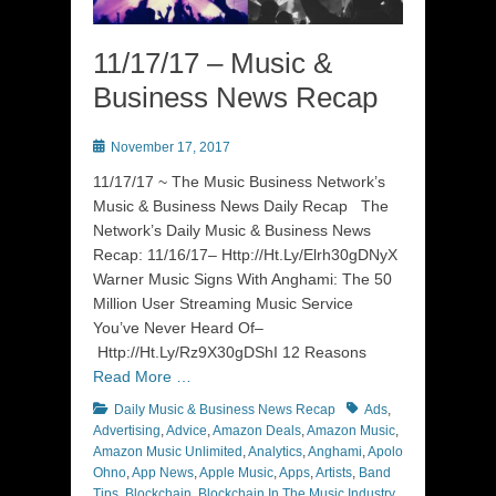
11/17/17 – Music &
Business News Recap
Posted
November 17, 2017
on
11/17/17 ~ The Music Business Network’s
Music & Business News Daily Recap The
Network’s Daily Music & Business News
Recap: 11/16/17– Http://Ht.Ly/Elrh30gDNyX
Warner Music Signs With Anghami: The 50
Million User Streaming Music Service
You’ve Never Heard Of–
Http://Ht.Ly/Rz9X30gDShI 12 Reasons
Read More …
Categories
Tags
Daily Music & Business News Recap
Ads
,
Advertising
,
Advice
,
Amazon Deals
,
Amazon Music
,
Amazon Music Unlimited
,
Analytics
,
Anghami
,
Apolo
Ohno
,
App News
,
Apple Music
,
Apps
,
Artists
,
Band
Tips
,
Blockchain
,
Blockchain In The Music Industry
,