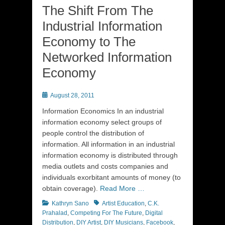
The Shift From The
Industrial Information
Economy to The
Networked Information
Economy
Posted
August 28, 2011
on
Information Economics In an industrial
information economy select groups of
people control the distribution of
information. All information in an industrial
information economy is distributed through
media outlets and costs companies and
individuals exorbitant amounts of money (to
obtain coverage).
Read More …
Categories
Tags
Kathryn Sano
Artist Education
,
C.K.
Prahalad
,
Competing For The Future
,
Digital
Distribution
,
DIY Artist
,
DIY Musicians
,
Facebook
,