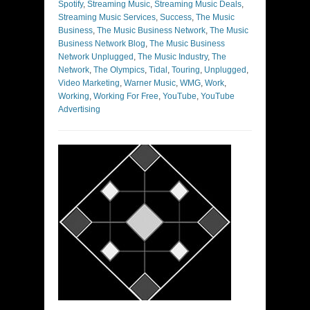
Spotify
,
Streaming Music
,
Streaming Music Deals
,
Streaming Music Services
,
Success
,
The Music
Business
,
The Music Business Network
,
The Music
Business Network Blog
,
The Music Business
Network Unplugged
,
The Music Industry
,
The
Network
,
The Olympics
,
Tidal
,
Touring
,
Unplugged
,
Video Marketing
,
Warner Music
,
WMG
,
Work
,
Working
,
Working For Free
,
YouTube
,
YouTube
Advertising