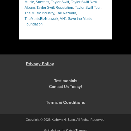
Music
,
Success
,
Taylor Swift
,
Taylor Swift New
Album
,
Taylor Swift Reputation
,
Taylor Swift Tour
,
The Music Industry
,
The Network
,
TheMusicBizNetwork
,
VH1 Save the Music
Foundation
Privacy Policy
Testimonials
Contact Us Today!
Terms & Conditions
Copyright © 2026
Kathryn N. Sano
. All Rights Reserved.
Gridalicious by
Catch Themes