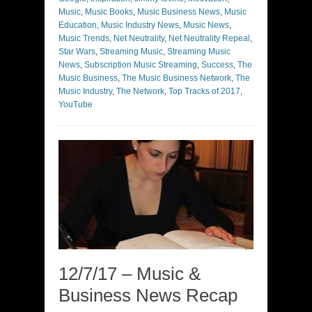
Music
,
Music Books
,
Music Business News
,
Music
Education
,
Music Industry News
,
Music News
,
Music Trends
,
Net Neutrality
,
Net Neutrality Repeal
,
Star Wars
,
Streaming Music
,
Streaming Music
News
,
Subscription Music Streaming
,
Success
,
The
Music Business
,
The Music Business Network
,
The
Music Industry
,
The Network
,
Top Tracks of 2017
,
YouTube
12/7/17 – Music &
Business News Recap