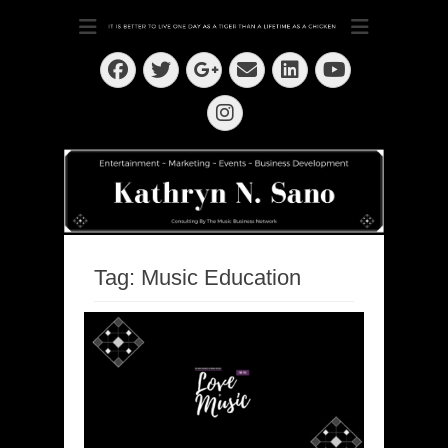
Dedication ~ Determination ~ Drive
Kathryn N. Sano
Facebook
Twitter
Email
LinkedIn
Googleplus
YouTube
Instagram
Tag:
Music Education