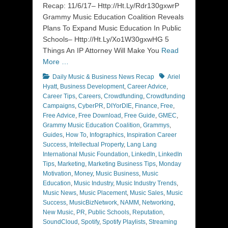
Recap: 11/6/17– Http://Ht.Ly/Rdr130gxwrP
Grammy Music Education Coalition Reveals
Plans To Expand Music Education In Public
Schools– Http://Ht.Ly/Xo1W30gxwHG 5
Things An IP Attorney Will Make You
Read
More …
Categories
Tags
Daily Music & Business News Recap
Ariel
Hyatt
,
Business Development
,
Career Advice
,
Career Tips
,
Careers
,
Crowdfunding
,
Crowdfunding
Campaigns
,
CyberPR
,
DIYorDIE
,
Finance
,
Free
,
Free Advice
,
Free Download
,
Free Guide
,
GMEC
,
Grammy Music Education Coalition
,
Grammys
,
Guides
,
How To
,
Infographics
,
Inspiration Career
Success
,
Intellectual Property
,
Lang Lang
International Music Foundation
,
LinkedIn
,
LinkedIn
Tips
,
Marketing
,
Marketing Business Tips
,
Monday
Motivation
,
Money
,
Music Business
,
Music
Education
,
Music Industry
,
Music Industry Trends
,
Music News
,
Music Placement
,
Music Sales
,
Music
Success
,
MusicBizNetwork
,
NAMM
,
Networking
,
New Music
,
PR
,
Public Schools
,
Reputation
,
SoundCloud
,
Spotify
,
Spotify Playlists
,
Streaming