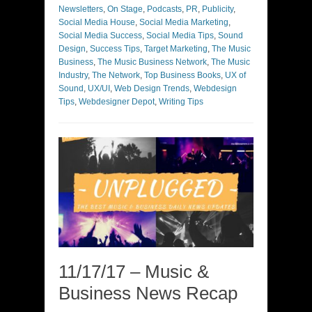
Newsletters
,
On Stage
,
Podcasts
,
PR
,
Publicity
,
Social Media House
,
Social Media Marketing
,
Social Media Success
,
Social Media Tips
,
Sound
Design
,
Success Tips
,
Target Marketing
,
The Music
Business
,
The Music Business Network
,
The Music
Industry
,
The Network
,
Top Business Books
,
UX of
Sound
,
UX/UI
,
Web Design Trends
,
Webdesign
Tips
,
Webdesigner Depot
,
Writing Tips
11/17/17 – Music &
Business News Recap