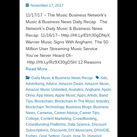
Posted
November 17, 2017
on
11/17/17 ~ The Music Business Network’s
Music & Business News Daily Recap The
Network’s Daily Music & Business News
Recap: 11/16/17– Http://Ht.Ly/Elrh30gDNyX
Warner Music Signs With Anghami: The 50
Million User Streaming Music Service
You’ve Never Heard Of–
Http://Ht.Ly/Rz9X30gDShI 12 Reasons
Read More …
Categories
Tags
Daily Music & Business News Recap
Ads
,
Advertising
,
Advice
,
Amazon Deals
,
Amazon Music
,
Amazon Music Unlimited
,
Analytics
,
Anghami
,
Apolo
Ohno
,
App News
,
Apple Music
,
Apps
,
Artists
,
Band
Tips
,
Blockchain
,
Blockchain In The Music Industry
,
Blockchain Technology
,
Business Blogs
,
Business
News
,
Cameras
,
Career Advice
,
Career Tips
,
College
,
Content Marketing
,
Crowdfunding
,
Crowdfunding Platforms
,
Data Science
,
Discount
Subscriptions
,
Discounts
,
DIY Musicians
,
DIYorDIE
,
Forbes
,
Goal Setting
,
Goals
,
How To
,
Hypebot
,