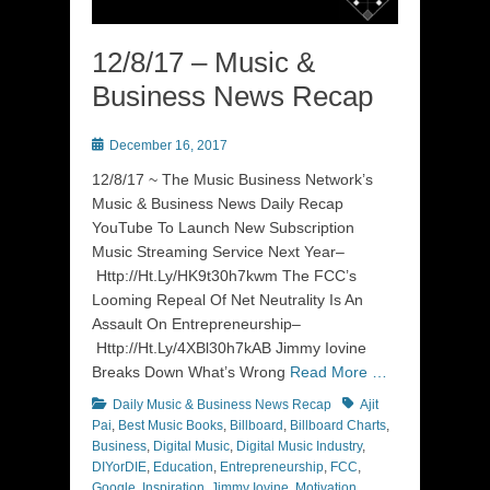
12/8/17 – Music &
Business News Recap
Posted
December 16, 2017
on
12/8/17 ~ The Music Business Network’s
Music & Business News Daily Recap
YouTube To Launch New Subscription
Music Streaming Service Next Year–
Http://Ht.Ly/HK9t30h7kwm The FCC’s
Looming Repeal Of Net Neutrality Is An
Assault On Entrepreneurship–
Http://Ht.Ly/4XBl30h7kAB Jimmy Iovine
Breaks Down What’s Wrong
Read More …
Categories
Tags
Daily Music & Business News Recap
Ajit
Pai
,
Best Music Books
,
Billboard
,
Billboard Charts
,
Business
,
Digital Music
,
Digital Music Industry
,
DIYorDIE
,
Education
,
Entrepreneurship
,
FCC
,
Google
,
Inspiration
,
Jimmy Iovine
,
Motivation
,