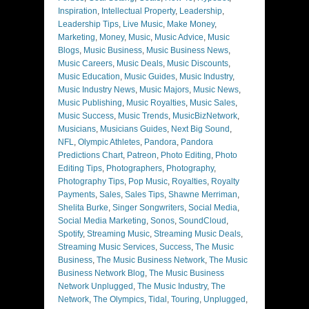
Inspiration
,
Intellectual Property
,
Leadership
,
Leadership Tips
,
Live Music
,
Make Money
,
Marketing
,
Money
,
Music
,
Music Advice
,
Music
Blogs
,
Music Business
,
Music Business News
,
Music Careers
,
Music Deals
,
Music Discounts
,
Music Education
,
Music Guides
,
Music Industry
,
Music Industry News
,
Music Majors
,
Music News
,
Music Publishing
,
Music Royalties
,
Music Sales
,
Music Success
,
Music Trends
,
MusicBizNetwork
,
Musicians
,
Musicians Guides
,
Next Big Sound
,
NFL
,
Olympic Athletes
,
Pandora
,
Pandora
Predictions Chart
,
Patreon
,
Photo Editing
,
Photo
Editing Tips
,
Photographers
,
Photography
,
Photography Tips
,
Pop Music
,
Royalties
,
Royalty
Payments
,
Sales
,
Sales Tips
,
Shawne Merriman
,
Shelita Burke
,
Singer Songwriters
,
Social Media
,
Social Media Marketing
,
Sonos
,
SoundCloud
,
Spotify
,
Streaming Music
,
Streaming Music Deals
,
Streaming Music Services
,
Success
,
The Music
Business
,
The Music Business Network
,
The Music
Business Network Blog
,
The Music Business
Network Unplugged
,
The Music Industry
,
The
Network
,
The Olympics
,
Tidal
,
Touring
,
Unplugged
,