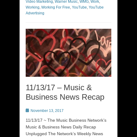
Video Marketing
,
Warner Music
,
WMG
,
Work
,
Working
,
Working For Free
,
YouTube
,
YouTube
Advertising
11/13/17 – Music &
Business News Recap
Posted
November 13, 2017
on
11/13/17 ~ The Music Business Network’s
Music & Business News Daily Recap
Unplugged The Network’s Weekly News