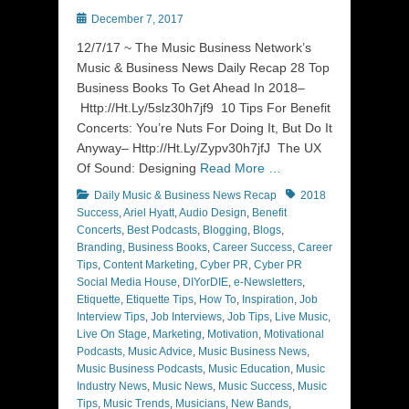
Posted
December 7, 2017
on
12/7/17 ~ The Music Business Network’s
Music & Business News Daily Recap 28 Top
Business Books To Get Ahead In 2018–
Http://Ht.Ly/5slz30h7jf9 10 Tips For Benefit
Concerts: You’re Nuts For Doing It, But Do It
Anyway– Http://Ht.Ly/Zypv30h7jfJ The UX
Of Sound: Designing
Read More …
Categories
Tags
Daily Music & Business News Recap
2018
Success
,
Ariel Hyatt
,
Audio Design
,
Benefit
Concerts
,
Best Podcasts
,
Blogging
,
Blogs
,
Branding
,
Business Books
,
Career Success
,
Career
Tips
,
Content Marketing
,
Cyber PR
,
Cyber PR
Social Media House
,
DIYorDIE
,
e-Newsletters
,
Etiquette
,
Etiquette Tips
,
How To
,
Inspiration
,
Job
Interview Tips
,
Job Interviews
,
Job Tips
,
Live Music
,
Live On Stage
,
Marketing
,
Motivation
,
Motivational
Podcasts
,
Music Advice
,
Music Business News
,
Music Business Podcasts
,
Music Education
,
Music
Industry News
,
Music News
,
Music Success
,
Music
Tips
,
Music Trends
,
Musicians
,
New Bands
,