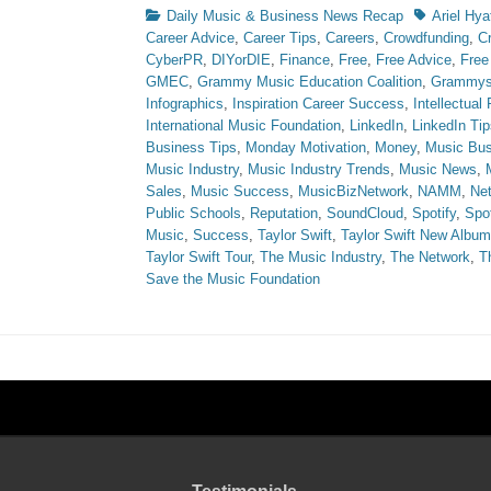
Categories
Tags
Daily Music & Business News Recap
Ariel Hya
Career Advice
,
Career Tips
,
Careers
,
Crowdfunding
,
C
CyberPR
,
DIYorDIE
,
Finance
,
Free
,
Free Advice
,
Free
GMEC
,
Grammy Music Education Coalition
,
Grammy
Infographics
,
Inspiration Career Success
,
Intellectual
International Music Foundation
,
LinkedIn
,
LinkedIn Tip
Business Tips
,
Monday Motivation
,
Money
,
Music Bus
Music Industry
,
Music Industry Trends
,
Music News
,
Sales
,
Music Success
,
MusicBizNetwork
,
NAMM
,
Ne
Public Schools
,
Reputation
,
SoundCloud
,
Spotify
,
Spot
Music
,
Success
,
Taylor Swift
,
Taylor Swift New Album
Taylor Swift Tour
,
The Music Industry
,
The Network
,
T
Save the Music Foundation