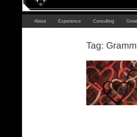
Secondary Menu
Skip
About
Experience
Consulting
Grea
to
content
Tag:
Gramm