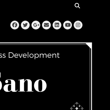
Search
Facebook
Twitter
Email
LinkedIn
Instagra
Googleplus
YouTube