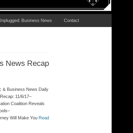
Unplugged: Business News
Contact
ess News Recap
c & Business News Daily
Recap: 11/6/17–
ion Coalition Reveals
ools–
orney Will Make You
Read