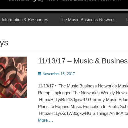
t Information & Resources
The Music Business Network
ys
11/13/17 – Music & Busin
Posted
November 13, 2017
on
11/13/17 ~ The Music Business Network’s Musi
Recap Unplugged The Network’s Weekly News 
Http://Ht.Ly/Rdr130gxwrP Grammy Music Educat
Plans To Expand Music Education In Public Sch
Http://Ht.Ly/Xo1W30gxwHG 5 Things An IP Att
More …