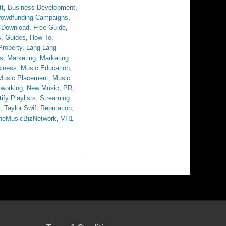
tt
,
Business Development
,
rowdfunding Campaigns
,
 Download
,
Free Guide
,
s
,
Guides
,
How To
,
 Property
,
Lang Lang
s
,
Marketing
,
Marketing
iness
,
Music Education
,
Music Placement
,
Music
tworking
,
New Music
,
PR
,
ify Playlists
,
Streaming
,
Taylor Swift Reputation
,
heMusicBizNetwork
,
VH1