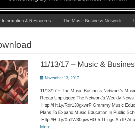
t Information & Resources
The Music Business Network
ownload
11/13/17 – Music & Busin
Posted
November 13, 2017
on
11/13/17 ~ The Music Business Network’s Musi
Recap Unplugged The Network’s Weekly News 
Http://Ht.Ly/Rdr130gxwrP Grammy Music Educat
Plans To Expand Music Education In Public Sch
Http://Ht.Ly/Xo1W30gxwHG 5 Things An IP Att
More …