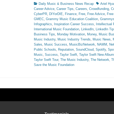
Categories
Tags
Daily Music & Business News Recap
Ariel Hya
Career Advice
,
Career Tips
,
Careers
,
Crowdfunding
,
C
CyberPR
,
DIYorDIE
,
Finance
,
Free
,
Free Advice
,
Free
GMEC
,
Grammy Music Education Coalition
,
Grammy
Infographics
,
Inspiration Career Success
,
Intellectual
International Music Foundation
,
LinkedIn
,
LinkedIn Tip
Business Tips
,
Monday Motivation
,
Money
,
Music Bus
Music Industry
,
Music Industry Trends
,
Music News
,
Sales
,
Music Success
,
MusicBizNetwork
,
NAMM
,
Ne
Public Schools
,
Reputation
,
SoundCloud
,
Spotify
,
Spot
Music
,
Success
,
Taylor Swift
,
Taylor Swift New Album
Taylor Swift Tour
,
The Music Industry
,
The Network
,
T
Save the Music Foundation