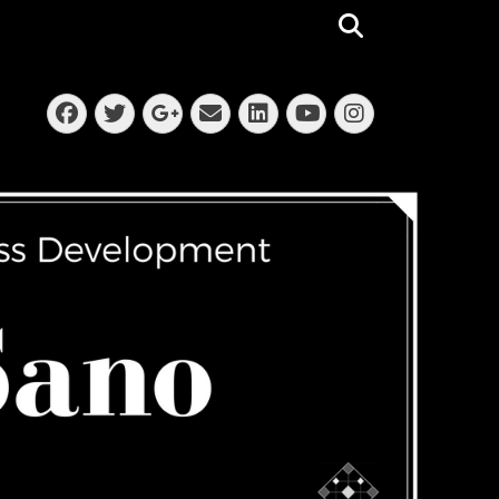
Search
Facebook
Twitter
Email
LinkedIn
Instagra
Googleplus
YouTube