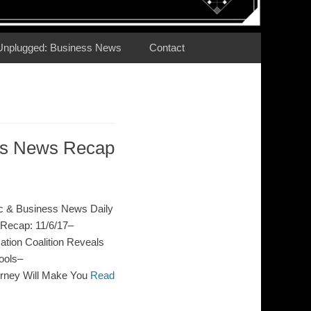
Unplugged: Business News
Contact
ess News Recap
c & Business News Daily
Recap: 11/6/17–
ion Coalition Reveals
ools–
orney Will Make You
Read