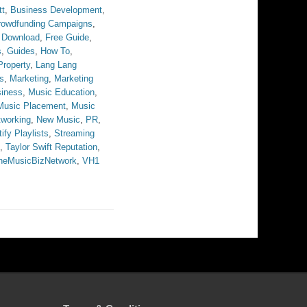
tt
,
Business Development
,
rowdfunding Campaigns
,
 Download
,
Free Guide
,
s
,
Guides
,
How To
,
 Property
,
Lang Lang
s
,
Marketing
,
Marketing
iness
,
Music Education
,
Music Placement
,
Music
tworking
,
New Music
,
PR
,
ify Playlists
,
Streaming
,
Taylor Swift Reputation
,
heMusicBizNetwork
,
VH1