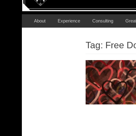
Secondary Menu
Skip
About
Experience
Consulting
Grea
to
content
Tag:
Free D