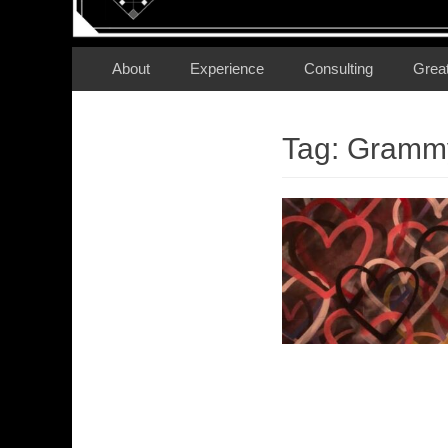
Secondary Menu
Skip
About
Experience
Consulting
Grea
to
content
Tag:
Grammy