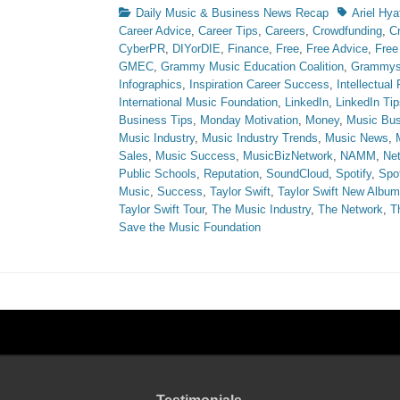
Categories
Tags
Daily Music & Business News Recap
Ariel Hya
Career Advice
,
Career Tips
,
Careers
,
Crowdfunding
,
C
CyberPR
,
DIYorDIE
,
Finance
,
Free
,
Free Advice
,
Free
GMEC
,
Grammy Music Education Coalition
,
Grammy
Infographics
,
Inspiration Career Success
,
Intellectual
International Music Foundation
,
LinkedIn
,
LinkedIn Tip
Business Tips
,
Monday Motivation
,
Money
,
Music Bus
Music Industry
,
Music Industry Trends
,
Music News
,
Sales
,
Music Success
,
MusicBizNetwork
,
NAMM
,
Ne
Public Schools
,
Reputation
,
SoundCloud
,
Spotify
,
Spot
Music
,
Success
,
Taylor Swift
,
Taylor Swift New Album
Taylor Swift Tour
,
The Music Industry
,
The Network
,
T
Save the Music Foundation