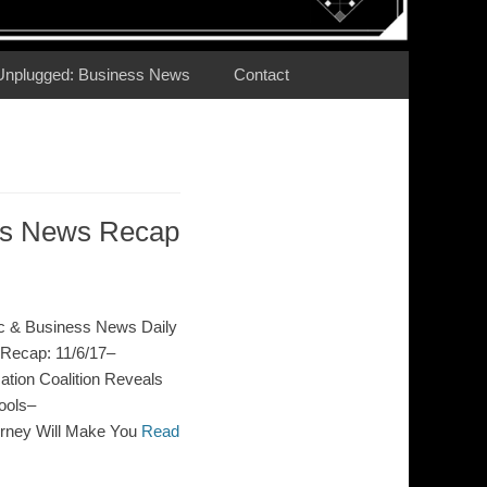
Unplugged: Business News
Contact
ess News Recap
c & Business News Daily
Recap: 11/6/17–
ion Coalition Reveals
ools–
orney Will Make You
Read