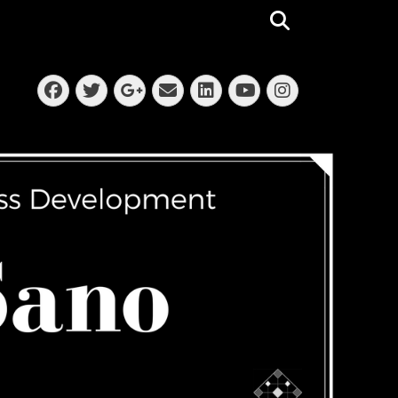
Search
Facebook
Twitter
Email
LinkedIn
Instagra
Googleplus
YouTube