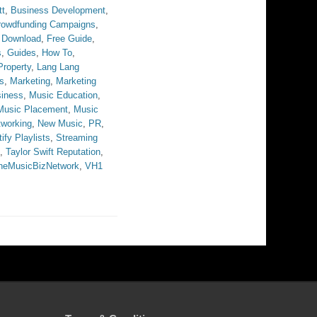
tt
,
Business Development
,
rowdfunding Campaigns
,
 Download
,
Free Guide
,
s
,
Guides
,
How To
,
 Property
,
Lang Lang
s
,
Marketing
,
Marketing
iness
,
Music Education
,
Music Placement
,
Music
tworking
,
New Music
,
PR
,
ify Playlists
,
Streaming
,
Taylor Swift Reputation
,
heMusicBizNetwork
,
VH1