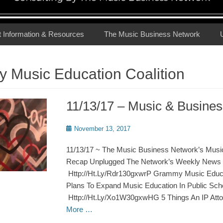
t Information & Resources
The Music Business Network
 Music Education Coalition
11/13/17 – Music & Busin
Posted
November 13, 2017
on
11/13/17 ~ The Music Business Network’s Musi
Recap Unplugged The Network’s Weekly News 
Http://Ht.Ly/Rdr130gxwrP Grammy Music Educat
Plans To Expand Music Education In Public Sch
Http://Ht.Ly/Xo1W30gxwHG 5 Things An IP Att
More …