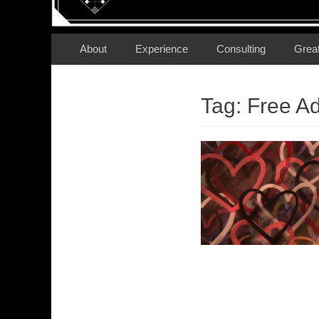
Secondary Menu
Skip
About
Experience
Consulting
Grea
to
content
Tag:
Free A