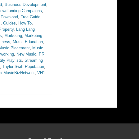
tt
,
Business Development
,
rowdfunding Campaigns
,
 Download
,
Free Guide
,
s
,
Guides
,
How To
,
 Property
,
Lang Lang
s
,
Marketing
,
Marketing
iness
,
Music Education
,
Music Placement
,
Music
tworking
,
New Music
,
PR
,
ify Playlists
,
Streaming
,
Taylor Swift Reputation
,
heMusicBizNetwork
,
VH1