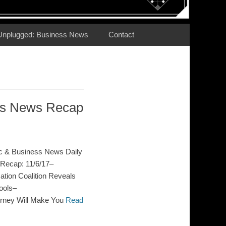
Unplugged: Business News
Contact
ess News Recap
c & Business News Daily
Recap: 11/6/17–
ion Coalition Reveals
ools–
orney Will Make You
Read