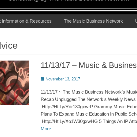
t Information & Resources
The Music Business Network
dvice
11/13/17 – Music & Busin
Posted
November 13, 2017
on
11/13/17 ~ The Music Business Network’s Musi
Recap Unplugged The Network’s Weekly News 
Http://Ht.Ly/Rdr130gxwrP Grammy Music Educat
Plans To Expand Music Education In Public Sch
Http://Ht.Ly/Xo1W30gxwHG 5 Things An IP Att
More …