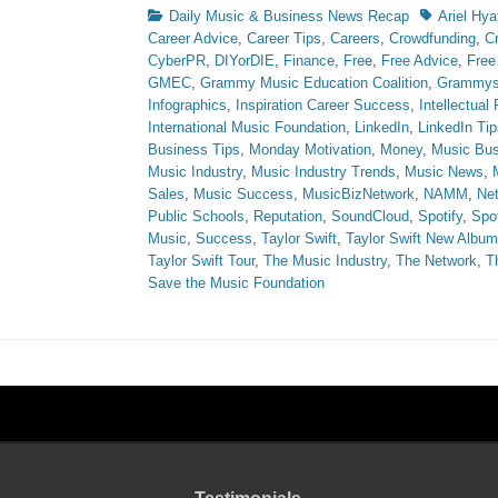
Categories
Tags
Daily Music & Business News Recap
Ariel Hya
Career Advice
,
Career Tips
,
Careers
,
Crowdfunding
,
C
CyberPR
,
DIYorDIE
,
Finance
,
Free
,
Free Advice
,
Free
GMEC
,
Grammy Music Education Coalition
,
Grammy
Infographics
,
Inspiration Career Success
,
Intellectual
International Music Foundation
,
LinkedIn
,
LinkedIn Tip
Business Tips
,
Monday Motivation
,
Money
,
Music Bus
Music Industry
,
Music Industry Trends
,
Music News
,
Sales
,
Music Success
,
MusicBizNetwork
,
NAMM
,
Ne
Public Schools
,
Reputation
,
SoundCloud
,
Spotify
,
Spot
Music
,
Success
,
Taylor Swift
,
Taylor Swift New Album
Taylor Swift Tour
,
The Music Industry
,
The Network
,
T
Save the Music Foundation