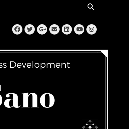
Search
Facebook
Twitter
Email
LinkedIn
Instagra
Googleplus
YouTube