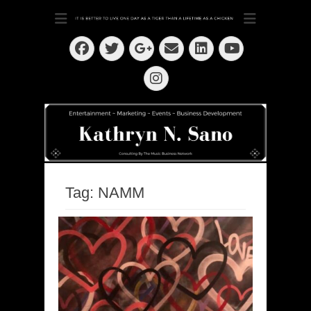
Dedication ~ Determination ~ Drive
Kathryn N. Sano
Facebook
Twitter
Email
LinkedIn
Googleplus
YouTube
Instagram
Tag:
NAMM