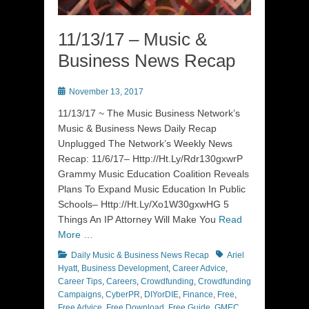
11/13/17 – Music &
Business News Recap
Posted
November 13, 2017
on
11/13/17 ~ The Music Business Network’s
Music & Business News Daily Recap
Unplugged The Network’s Weekly News
Recap: 11/6/17– Http://Ht.Ly/Rdr130gxwrP
Grammy Music Education Coalition Reveals
Plans To Expand Music Education In Public
Schools– Http://Ht.Ly/Xo1W30gxwHG 5
Things An IP Attorney Will Make You
Read
More …
Categories
Tags
Daily Music & Business News Recap
Ariel
Hyatt
,
Business Development
,
Career Advice
,
Career Tips
,
Careers
,
Crowdfunding
,
Crowdfunding
Campaigns
,
CyberPR
,
DIYorDIE
,
Finance
,
Free
,
Free Advice
,
Free Download
,
Free Guide
,
GMEC
,