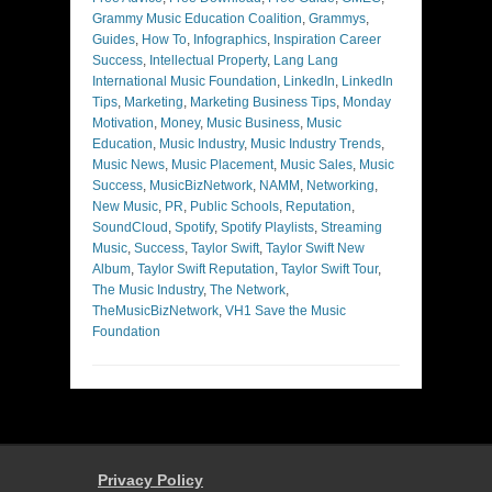
Grammy Music Education Coalition
,
Grammys
,
Guides
,
How To
,
Infographics
,
Inspiration Career
Success
,
Intellectual Property
,
Lang Lang
International Music Foundation
,
LinkedIn
,
LinkedIn
Tips
,
Marketing
,
Marketing Business Tips
,
Monday
Motivation
,
Money
,
Music Business
,
Music
Education
,
Music Industry
,
Music Industry Trends
,
Music News
,
Music Placement
,
Music Sales
,
Music
Success
,
MusicBizNetwork
,
NAMM
,
Networking
,
New Music
,
PR
,
Public Schools
,
Reputation
,
SoundCloud
,
Spotify
,
Spotify Playlists
,
Streaming
Music
,
Success
,
Taylor Swift
,
Taylor Swift New
Album
,
Taylor Swift Reputation
,
Taylor Swift Tour
,
The Music Industry
,
The Network
,
TheMusicBizNetwork
,
VH1 Save the Music
Foundation
Privacy Policy