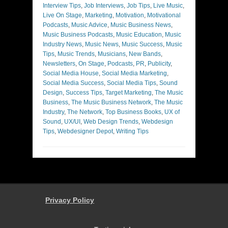
Interview Tips
,
Job Interviews
,
Job Tips
,
Live Music
,
Live On Stage
,
Marketing
,
Motivation
,
Motivational
Podcasts
,
Music Advice
,
Music Business News
,
Music Business Podcasts
,
Music Education
,
Music
Industry News
,
Music News
,
Music Success
,
Music
Tips
,
Music Trends
,
Musicians
,
New Bands
,
Newsletters
,
On Stage
,
Podcasts
,
PR
,
Publicity
,
Social Media House
,
Social Media Marketing
,
Social Media Success
,
Social Media Tips
,
Sound
Design
,
Success Tips
,
Target Marketing
,
The Music
Business
,
The Music Business Network
,
The Music
Industry
,
The Network
,
Top Business Books
,
UX of
Sound
,
UX/UI
,
Web Design Trends
,
Webdesign
Tips
,
Webdesigner Depot
,
Writing Tips
Privacy Policy