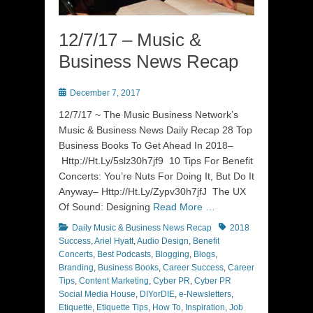
12/7/17 – Music &
Business News Recap
Posted
December 7, 2017
on
12/7/17 ~ The Music Business Network’s
Music & Business News Daily Recap 28 Top
Business Books To Get Ahead In 2018–
Http://Ht.Ly/5slz30h7jf9 10 Tips For Benefit
Concerts: You’re Nuts For Doing It, But Do It
Anyway– Http://Ht.Ly/Zypv30h7jfJ The UX
Of Sound: Designing
Read More …
Categories
Tags
Daily Music & Business News Recap
2018
Success
,
Ariel Hyatt
,
Audio Design
,
Benefit
Concerts
,
Best Podcasts
,
Blogging
,
Blogs
,
Branding
,
Business Books
,
Career Success
,
Career
Tips
,
Content Marketing
,
Cyber PR
,
Cyber PR
Social Media House
,
DIYorDIE
,
e-Newsletters
,
Etiquette
,
Etiquette Tips
,
How To
,
Inspiration
,
Job