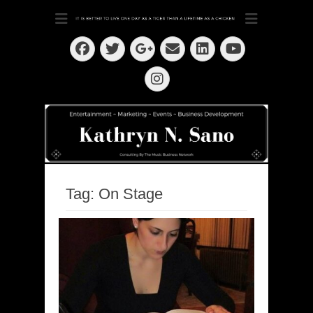
Dedication ~ Determination ~ Drive
Kathryn N. Sano
Facebook
Twitter
Email
LinkedIn
Googleplus
YouTube
Instagram
Tag:
On Stage