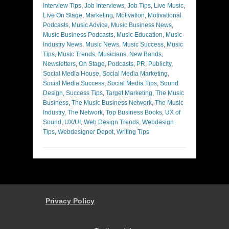
Interview Tips
,
Job Interviews
,
Job Tips
,
Live Music
,
Live On Stage
,
Marketing
,
Motivation
,
Motivational
Podcasts
,
Music Advice
,
Music Business News
,
Music Business Podcasts
,
Music Education
,
Music
Industry News
,
Music News
,
Music Success
,
Music
Tips
,
Music Trends
,
Musicians
,
New Bands
,
Newsletters
,
On Stage
,
Podcasts
,
PR
,
Publicity
,
Social Media House
,
Social Media Marketing
,
Social Media Success
,
Social Media Tips
,
Sound
Design
,
Success Tips
,
Target Marketing
,
The Music
Business
,
The Music Business Network
,
The Music
Industry
,
The Network
,
Top Business Books
,
UX of
Sound
,
UX/UI
,
Web Design Trends
,
Webdesign
Tips
,
Webdesigner Depot
,
Writing Tips
Privacy Policy