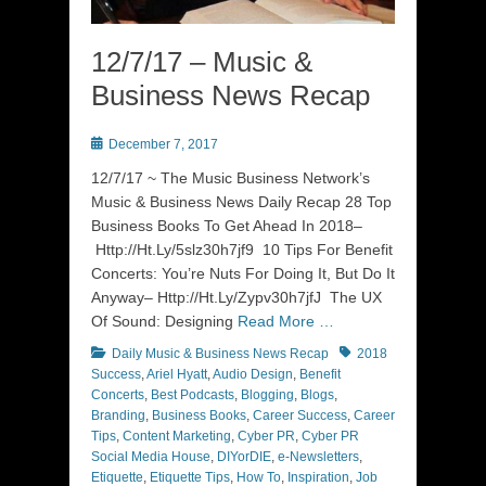
12/7/17 – Music &
Business News Recap
Posted
December 7, 2017
on
12/7/17 ~ The Music Business Network’s
Music & Business News Daily Recap 28 Top
Business Books To Get Ahead In 2018–
Http://Ht.Ly/5slz30h7jf9 10 Tips For Benefit
Concerts: You’re Nuts For Doing It, But Do It
Anyway– Http://Ht.Ly/Zypv30h7jfJ The UX
Of Sound: Designing
Read More …
Categories
Tags
Daily Music & Business News Recap
2018
Success
,
Ariel Hyatt
,
Audio Design
,
Benefit
Concerts
,
Best Podcasts
,
Blogging
,
Blogs
,
Branding
,
Business Books
,
Career Success
,
Career
Tips
,
Content Marketing
,
Cyber PR
,
Cyber PR
Social Media House
,
DIYorDIE
,
e-Newsletters
,
Etiquette
,
Etiquette Tips
,
How To
,
Inspiration
,
Job