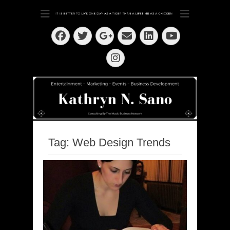
Dedication ~ Determination ~ Drive
Kathryn N. Sano
Facebook
Twitter
Email
LinkedIn
Googleplus
YouTube
Instagram
Tag:
Web Design Trends