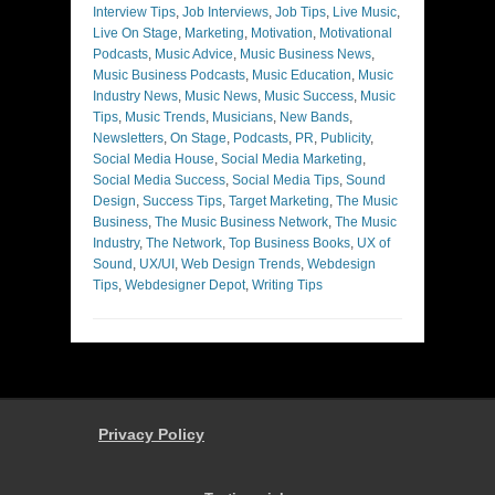
Interview Tips
,
Job Interviews
,
Job Tips
,
Live Music
,
Live On Stage
,
Marketing
,
Motivation
,
Motivational
Podcasts
,
Music Advice
,
Music Business News
,
Music Business Podcasts
,
Music Education
,
Music
Industry News
,
Music News
,
Music Success
,
Music
Tips
,
Music Trends
,
Musicians
,
New Bands
,
Newsletters
,
On Stage
,
Podcasts
,
PR
,
Publicity
,
Social Media House
,
Social Media Marketing
,
Social Media Success
,
Social Media Tips
,
Sound
Design
,
Success Tips
,
Target Marketing
,
The Music
Business
,
The Music Business Network
,
The Music
Industry
,
The Network
,
Top Business Books
,
UX of
Sound
,
UX/UI
,
Web Design Trends
,
Webdesign
Tips
,
Webdesigner Depot
,
Writing Tips
Privacy Policy