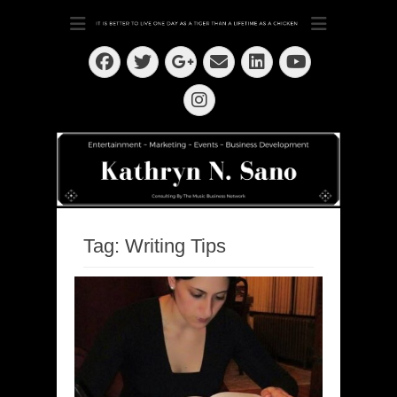
Dedication ~ Determination ~ Drive
Kathryn N. Sano
Facebook
Twitter
Email
LinkedIn
Googleplus
YouTube
Instagram
Tag:
Writing Tips