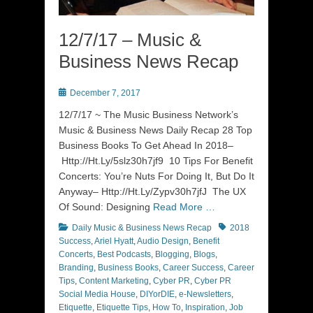
12/7/17 – Music &
Business News Recap
Posted
December 7, 2017
on
12/7/17 ~ The Music Business Network’s
Music & Business News Daily Recap 28 Top
Business Books To Get Ahead In 2018–
Http://Ht.Ly/5slz30h7jf9 10 Tips For Benefit
Concerts: You’re Nuts For Doing It, But Do It
Anyway– Http://Ht.Ly/Zypv30h7jfJ The UX
Of Sound: Designing
Read More …
Categories
Tags
Daily Music & Business News Recap
2018
Success
,
Ariel Hyatt
,
Audio Design
,
Benefit
Concerts
,
Best Podcasts
,
Blogging
,
Blogs
,
Branding
,
Business Books
,
Career Success
,
Career
Tips
,
Content Marketing
,
Cyber PR
,
Cyber PR
Social Media House
,
DIYorDIE
,
e-Newsletters
,
Etiquette
,
Etiquette Tips
,
How To
,
Inspiration
,
Job