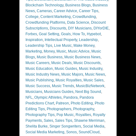
Blockchain Technology
,
Business Blogs
,
Business
News
,
Cameras
,
Career Advice
,
Career Tips
,
College
,
Content Marketing
,
Crowdfunding
,
Crowdfunding Platforms
,
Data Science
,
Discount
Subscriptions
,
Discounts
,
DIY Musicians
,
DIYorDIE
,
Forbes
,
Goal Setting
,
Goals
,
How To
,
Hypebot
,
Inspiration
,
Intellectual Property
,
Leadership
,
Leadership Tips
,
Live Music
,
Make Money
,
Marketing
,
Money
,
Music
,
Music Advice
,
Music
Blogs
,
Music Business
,
Music Business News
,
Music Careers
,
Music Deals
,
Music Discounts
,
Music Education
,
Music Guides
,
Music Industry
,
Music Industry News
,
Music Majors
,
Music News
,
Music Publishing
,
Music Royalties
,
Music Sales
,
Music Success
,
Music Trends
,
MusicBizNetwork
,
Musicians
,
Musicians Guides
,
Next Big Sound
,
NFL
,
Olympic Athletes
,
Pandora
,
Pandora
Predictions Chart
,
Patreon
,
Photo Editing
,
Photo
Editing Tips
,
Photographers
,
Photography
,
Photography Tips
,
Pop Music
,
Royalties
,
Royalty
Payments
,
Sales
,
Sales Tips
,
Shawne Merriman
,
Shelita Burke
,
Singer Songwriters
,
Social Media
,
Social Media Marketing
,
Sonos
,
SoundCloud
,