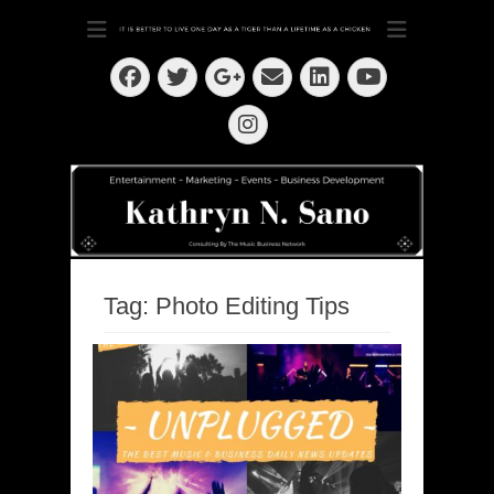
Dedication ~ Determination ~ Drive
Kathryn N. Sano
Facebook
Twitter
Email
LinkedIn
Googleplus
YouTube
Instagram
Tag:
Photo Editing Tips