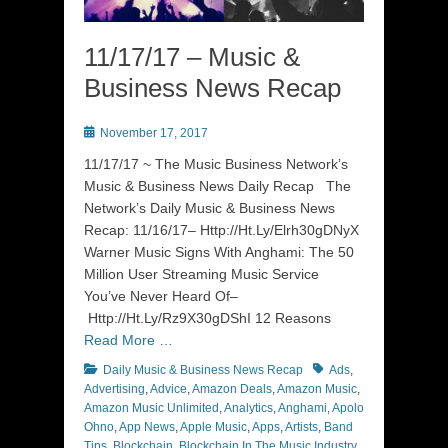
11/17/17 – Music &
Business News Recap
Posted
November 17, 2017
on
11/17/17 ~ The Music Business Network’s
Music & Business News Daily Recap The
Network’s Daily Music & Business News
Recap: 11/16/17– Http://Ht.Ly/Elrh30gDNyX
Warner Music Signs With Anghami: The 50
Million User Streaming Music Service
You’ve Never Heard Of–
Http://Ht.Ly/Rz9X30gDShI 12 Reasons
Read More …
Categories
Tags
Daily Music & Business News Recap
Ads
,
Advertising
,
Advice
,
Amazon Deals
,
Amazon Music
,
Amazon Music Unlimited
,
Analytics
,
Anghami
,
Apolo
Ohno
,
App News
,
Apple Music
,
Apps
,
Artists
,
Band
Tips
,
Blockchain
,
Blockchain In The Music Industry
,