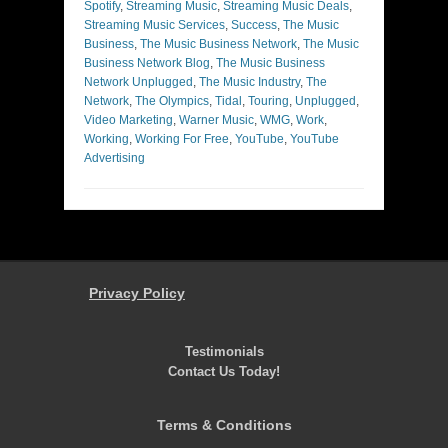
Spotify
,
Streaming Music
,
Streaming Music Deals
,
Streaming Music Services
,
Success
,
The Music
Business
,
The Music Business Network
,
The Music
Business Network Blog
,
The Music Business
Network Unplugged
,
The Music Industry
,
The
Network
,
The Olympics
,
Tidal
,
Touring
,
Unplugged
,
Video Marketing
,
Warner Music
,
WMG
,
Work
,
Working
,
Working For Free
,
YouTube
,
YouTube
Advertising
Privacy Policy
Testimonials
Contact Us Today!
Terms & Conditions