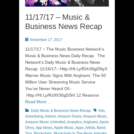
11/17/17 – Music &
Business News Recap
Posted
November 17, 2017
on
11/17/17 ~ The Music Business Network’s
Music & Business News Daily Recap The
Network’s Daily Music & Business News
Recap: 11/16/17– Http://Ht.Ly/Elrh30gDNyX
Warner Music Signs With Anghami: The 50
Million User Streaming Music Service
You’ve Never Heard Of–
Http://Ht.Ly/Rz9X30gDShI 12 Reasons
Read More …
Categories
Tags
Daily Music & Business News Recap
Ads
,
Advertising
,
Advice
,
Amazon Deals
,
Amazon Music
,
Amazon Music Unlimited
,
Analytics
,
Anghami
,
Apolo
Ohno
,
App News
,
Apple Music
,
Apps
,
Artists
,
Band
Tips
,
Blockchain
,
Blockchain In The Music Industry
,