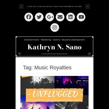
Dedication ~ Determination ~ Drive
Kathryn N. Sano
Facebook
Twitter
Email
LinkedIn
Googleplus
YouTube
Instagram
Tag:
Music Royalties