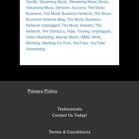
Spotify
,
Streaming Music
,
Streaming Music Deals
,
Streaming Music Services
,
Success
,
The Music
Business
,
The Music Business Network
,
The Music
Business Network Blog
,
The Music Business
Network Unplugged
,
The Music Industry
,
The
Network
,
The Olympics
,
Tidal
,
Touring
,
Unplugged
,
Video Marketing
,
Warner Music
,
WMG
,
Work
,
Working
,
Working For Free
,
YouTube
,
YouTube
Advertising
Privacy Policy
Testimonials
Contact Us Today!
Terms & Conditions