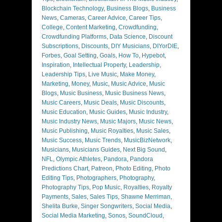
Blockchain Technology
,
Business Blogs
,
Business
News
,
Cameras
,
Career Advice
,
Career Tips
,
College
,
Content Marketing
,
Crowdfunding
,
Crowdfunding Platforms
,
Data Science
,
Discount
Subscriptions
,
Discounts
,
DIY Musicians
,
DIYorDIE
,
Forbes
,
Goal Setting
,
Goals
,
How To
,
Hypebot
,
Inspiration
,
Intellectual Property
,
Leadership
,
Leadership Tips
,
Live Music
,
Make Money
,
Marketing
,
Money
,
Music
,
Music Advice
,
Music
Blogs
,
Music Business
,
Music Business News
,
Music Careers
,
Music Deals
,
Music Discounts
,
Music Education
,
Music Guides
,
Music Industry
,
Music Industry News
,
Music Majors
,
Music News
,
Music Publishing
,
Music Royalties
,
Music Sales
,
Music Success
,
Music Trends
,
MusicBizNetwork
,
Musicians
,
Musicians Guides
,
Next Big Sound
,
NFL
,
Olympic Athletes
,
Pandora
,
Pandora
Predictions Chart
,
Patreon
,
Photo Editing
,
Photo
Editing Tips
,
Photographers
,
Photography
,
Photography Tips
,
Pop Music
,
Royalties
,
Royalty
Payments
,
Sales
,
Sales Tips
,
Shawne Merriman
,
Shelita Burke
,
Singer Songwriters
,
Social Media
,
Social Media Marketing
,
Sonos
,
SoundCloud
,