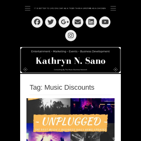
Dedication ~ Determination ~ Drive
Kathryn N. Sano
Facebook
Twitter
Email
LinkedIn
Googleplus
YouTube
Instagram
Tag:
Music Discounts