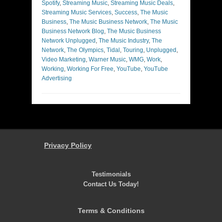
Spotify
,
Streaming Music
,
Streaming Music Deals
,
Streaming Music Services
,
Success
,
The Music
Business
,
The Music Business Network
,
The Music
Business Network Blog
,
The Music Business
Network Unplugged
,
The Music Industry
,
The
Network
,
The Olympics
,
Tidal
,
Touring
,
Unplugged
,
Video Marketing
,
Warner Music
,
WMG
,
Work
,
Working
,
Working For Free
,
YouTube
,
YouTube
Advertising
Privacy Policy
Testimonials
Contact Us Today!
Terms & Conditions