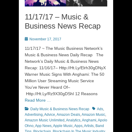
11/17/17 – Music &
Business News Recap
Posted
November 17, 2017
on
11/17/17 ~ The Music Business Network’s
Music & Business News Daily Recap The
Network’s Daily Music & Business News
Recap: 11/16/17– Http://Ht.Ly/Elrh30gDNyX
Warner Music Signs With Anghami: The 50
Million User Streaming Music Service
You’ve Never Heard Of–
Http://Ht.Ly/Rz9X30gDShI 12 Reasons
Read More …
Categories
Tags
Daily Music & Business News Recap
Ads
,
Advertising
,
Advice
,
Amazon Deals
,
Amazon Music
,
Amazon Music Unlimited
,
Analytics
,
Anghami
,
Apolo
Ohno
,
App News
,
Apple Music
,
Apps
,
Artists
,
Band
Tips
,
Blockchain
,
Blockchain In The Music Industry
,