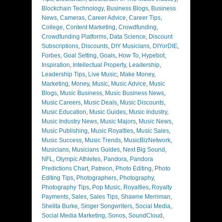
Blockchain Technology
,
Business Blogs
,
Business
News
,
Cameras
,
Career Advice
,
Career Tips
,
College
,
Content Marketing
,
Crowdfunding
,
Crowdfunding Platforms
,
Data Science
,
Discount
Subscriptions
,
Discounts
,
DIY Musicians
,
DIYorDIE
,
Forbes
,
Goal Setting
,
Goals
,
How To
,
Hypebot
,
Inspiration
,
Intellectual Property
,
Leadership
,
Leadership Tips
,
Live Music
,
Make Money
,
Marketing
,
Money
,
Music
,
Music Advice
,
Music
Blogs
,
Music Business
,
Music Business News
,
Music Careers
,
Music Deals
,
Music Discounts
,
Music Education
,
Music Guides
,
Music Industry
,
Music Industry News
,
Music Majors
,
Music News
,
Music Publishing
,
Music Royalties
,
Music Sales
,
Music Success
,
Music Trends
,
MusicBizNetwork
,
Musicians
,
Musicians Guides
,
Next Big Sound
,
NFL
,
Olympic Athletes
,
Pandora
,
Pandora
Predictions Chart
,
Patreon
,
Photo Editing
,
Photo
Editing Tips
,
Photographers
,
Photography
,
Photography Tips
,
Pop Music
,
Royalties
,
Royalty
Payments
,
Sales
,
Sales Tips
,
Shawne Merriman
,
Shelita Burke
,
Singer Songwriters
,
Social Media
,
Social Media Marketing
,
Sonos
,
SoundCloud
,