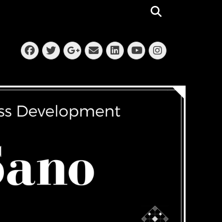
Search
Facebook
Twitter
Email
LinkedIn
Instagra
Googleplus
YouTube