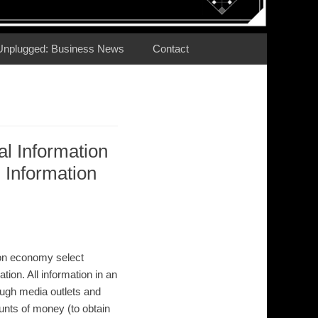
Unplugged: Business News
Contact
al Information
Information
ion economy select
ation. All information in an
rough media outlets and
unts of money (to obtain