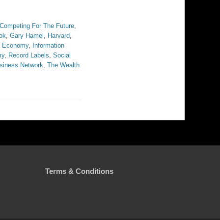
Competing For The Future
,
ok
,
Gary Hamel
,
Harvard
,
on Economy
,
Information
my
,
Record Labels
,
Social
siness Network
,
The Wealth
Terms & Conditions