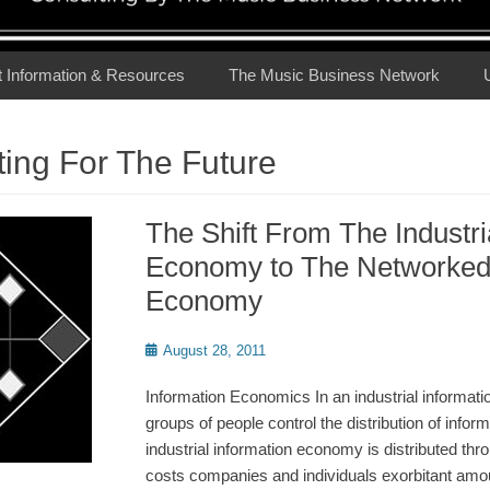
t Information & Resources
The Music Business Network
ing For The Future
The Shift From The Industri
Economy to The Networked 
Economy
Posted
August 28, 2011
on
Information Economics In an industrial informat
groups of people control the distribution of inform
industrial information economy is distributed th
costs companies and individuals exorbitant amo