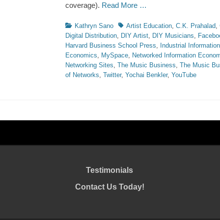
coverage).
Read More …
Categories
Tags
Kathryn Sano
Artist Education
,
C.K. Prahalad
,
Digital Distribution
,
DIY Artist
,
DIY Musicians
,
Facebo
Harvard Business School Press
,
Industrial Informati
Economics
,
MySpace
,
Networked Information Econo
Networking Sites
,
The Music Business
,
The Music Bu
of Networks
,
Twitter
,
Yochai Benkler
,
YouTube
Testimonials
Contact Us Today!