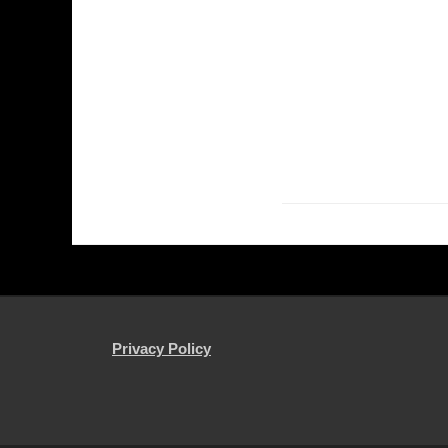
Privacy Policy