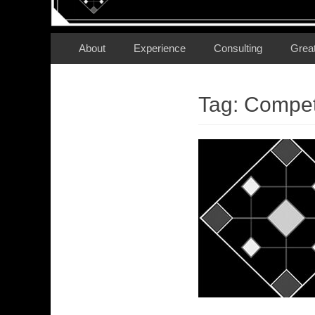
Secondary Menu
Skip
About
Experience
Consulting
Grea
to
content
Tag:
Compet