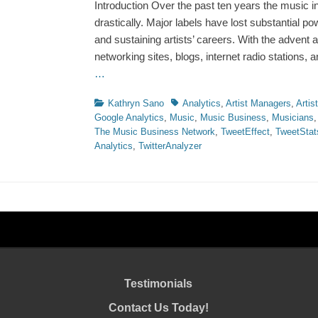
Introduction Over the past ten years the music 
drastically. Major labels have lost substantial po
and sustaining artists’ careers. With the advent a
networking sites, blogs, internet radio stations,
…
Categories
Tags
Kathryn Sano
Analytics
,
Artist Managers
,
Artis
Google Analytics
,
Music
,
Music Business
,
Musicians
The Music Business Network
,
TweetEffect
,
TweetStat
Analytics
,
TwitterAnalyzer
Testimonials
Contact Us Today!