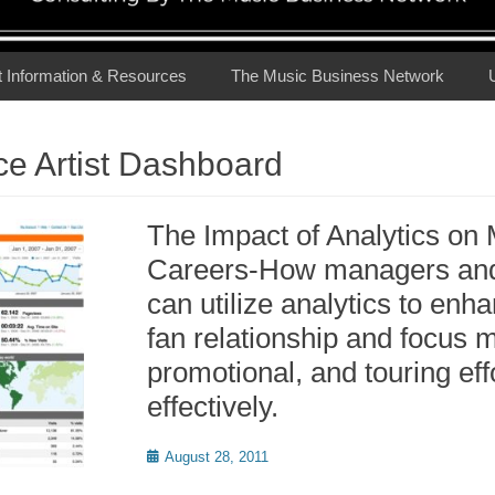
t Information & Resources
The Music Business Network
e Artist Dashboard
The Impact of Analytics on 
Careers-How managers and 
can utilize analytics to enha
fan relationship and focus 
promotional, and touring ef
effectively.
Posted
August 28, 2011
on