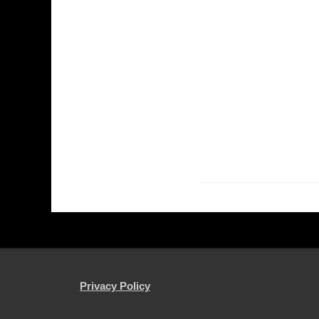
Privacy Policy