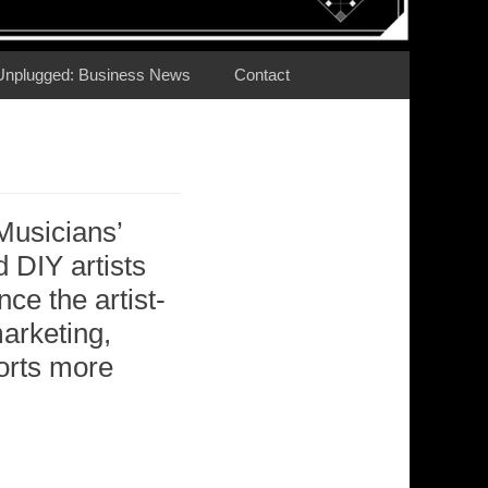
Unplugged: Business News
Contact
Musicians’
DIY artists
nce the artist-
marketing,
forts more