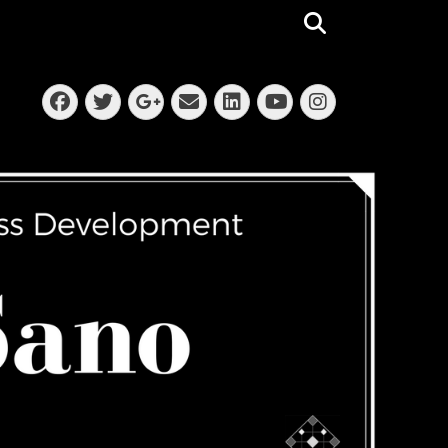
Search
Facebook
Twitter
Email
LinkedIn
Instagra
Googleplus
YouTube