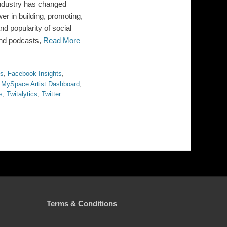
industry has changed
wer in building, promoting,
nd popularity of social
 and podcasts,
Read More
ts
,
Facebook Insights
,
,
MySpace Artist Dashboard
,
s
,
Twitalytics
,
Twitter
Terms & Conditions