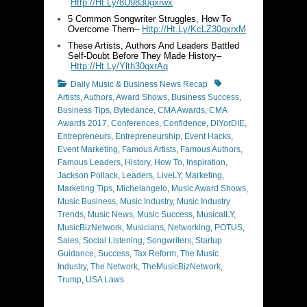
Http://Ht.Ly/8U9830gxrwx
5 Common Songwriter Struggles, How To
Overcome Them–
Http://Ht.Ly/KcLZ30gxrxM
These Artists, Authors And Leaders Battled
Self-Doubt Before They Made History–
Http://Ht.Ly/Ylth30gxrAq
Categories
Tags
Daily Music & Business News Recap
Artists
,
Authors
,
Award Shows
,
Business Success
,
Business Tips
,
Bytedance
,
CMA Awards
,
CMA
Awards 2017
,
Conferences
,
Confidence
,
DIYorDIE
,
Entrepreneurs
,
Entrepreneurship
,
Event Hacks
,
Event Marketing
,
Famous Artists
,
Famous Authors
,
Famous Leaders
,
History
,
How To
,
Inspiration
,
Jackson Pollack
,
Leaders
,
LiveLY
,
Marketing
,
Marketing Tips
,
Michelangelo
,
Music Award Shows
,
Music Business
,
Music Industry
,
Music Industry
Trends
,
Music News
,
Music Success
,
MusicalLY
,
MusicBizNetwork
,
Musicians
,
Networking
,
POTUS
,
Sales
,
Social Listening
,
Songwriters
,
Startup
Guidance
,
Success
,
Tax Reform
,
The Music
Industry
,
The Network
,
TheMusicBizNetwork
,
Trump
,
USA Laws