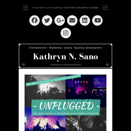
Dedication ~ Determination ~ Drive
Kathryn N. Sano
Facebook
Twitter
Email
LinkedIn
Googleplus
YouTube
Instagram