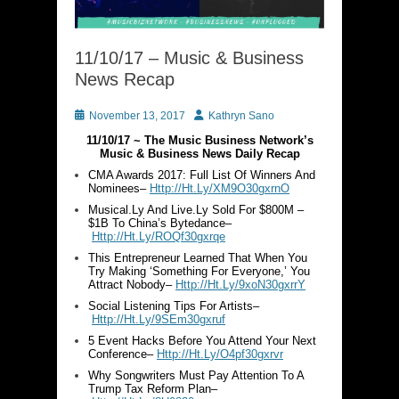
11/10/17 – Music & Business
News Recap
Posted
Author
November 13, 2017
Kathryn Sano
on
11/10/17 ~ The Music Business Network’s
Music & Business News Daily Recap
CMA Awards 2017: Full List Of Winners And
Nominees–
Http://Ht.Ly/XM9O30gxrnO
Musical.Ly And Live.Ly Sold For $800M –
$1B To China’s Bytedance–
Http://Ht.Ly/ROQf30gxrqe
This Entrepreneur Learned That When You
Try Making ‘Something For Everyone,’ You
Attract Nobody–
Http://Ht.Ly/9xoN30gxrrY
Social Listening Tips For Artists–
Http://Ht.Ly/9SEm30gxruf
5 Event Hacks Before You Attend Your Next
Conference–
Http://Ht.Ly/O4pf30gxrvr
Why Songwriters Must Pay Attention To A
Trump Tax Reform Plan–