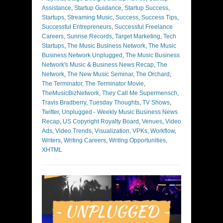
Assistance
,
Startup Guidance
,
Startup Success
,
Startups
,
Streaming Music
,
Success
,
Success Tips
,
Successful Entrepreneurs
,
Successful Freelance
Careers
,
Sunrise Records
,
Target Marketing
,
Tech
Startups
,
The Music Business Network
,
The Music
Business Network Unplugged
,
The Music Business
Network's Music & Business News Recap
,
The
Network
,
The New Music Seminar
,
The Orchard
,
The Terminator
,
The Terminator Movie
,
TheMusicBizNetwork
,
They Call Me Supermensch
,
Travis Bradberry
,
Tuesday Thoughts
,
TV Shows
,
Twitter
,
Unplugged - Weekly Music Business News
Recap
,
US Copyright Royalty Board
,
Venues
,
Video
Ads
,
Video Trends
,
Visualization
,
VPKs
,
Workflow
,
Writers
,
Writing Careers
,
Writing Opportunities
,
XHTML