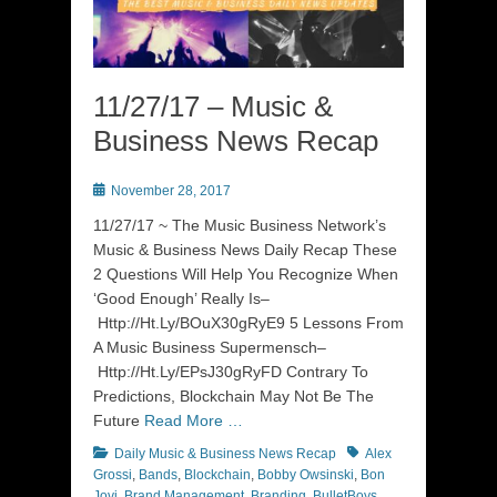
11/27/17 – Music &
Business News Recap
Posted
November 28, 2017
on
11/27/17 ~ The Music Business Network’s
Music & Business News Daily Recap These
2 Questions Will Help You Recognize When
‘Good Enough’ Really Is–
Http://Ht.Ly/BOuX30gRyE9 5 Lessons From
A Music Business Supermensch–
Http://Ht.Ly/EPsJ30gRyFD Contrary To
Predictions, Blockchain May Not Be The
Future
Read More …
Categories
Tags
Daily Music & Business News Recap
Alex
Grossi
,
Bands
,
Blockchain
,
Bobby Owsinski
,
Bon
Jovi
,
Brand Management
,
Branding
,
BulletBoys
,