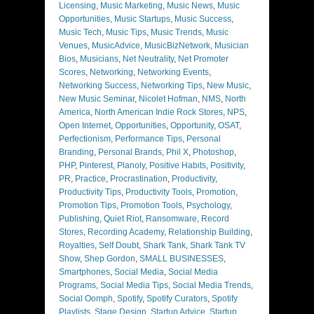
Licensing
,
Music Marketing
,
Music News
,
Music
Opportunities
,
Music Startups
,
Music Success
,
Music Tech
,
Music Tips
,
Music Trends
,
Music
Venues
,
MusicAdvice
,
MusicBizNetwork
,
Musician
Bios
,
Musicians
,
Net Neutrality
,
Net Promoter
Scores
,
Networking
,
Networking Events
,
Networking Success
,
Networking Tips
,
New Music
,
New Music Seminar
,
Nicolet Hofman
,
NMS
,
North
America
,
North American Indie Rock Stores
,
NPS
,
Open Internet
,
Opportunities
,
Opportunity
,
OSAT
,
Perfectionism
,
Performance Tips
,
Personal
Branding
,
Personal Brands
,
Phil X
,
Photoshop
,
PHP
,
Pinterest
,
Planoly
,
Positive Habits
,
Positivity
,
PR
,
Practice
,
Procrastination
,
Productivity
,
Productivity Tips
,
Productivity Tools
,
Promotion
,
Promotion Tips
,
Promotion Tools
,
Psychology
,
Publishing
,
Quiet Riot
,
Ransomware
,
Record
Stores
,
Recording Academy
,
Relationship Building
,
Royalties
,
Self Doubt
,
Shark Tank
,
Shark Tank TV
Show
,
Shep Gordon
,
SMALL BUSINESSES
,
Smartphones
,
Social Media
,
Social Media
Programs
,
Social Media Tips
,
Social Media Trends
,
Social Oomph
,
Spotify
,
Spotify Curators
,
Spotify
Playlists
,
Stage Design
,
Startup Advice
,
Startup