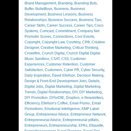
Brand Management
,
Branding
,
Branding Bots
,
Buffer
,
BulletBoys
,
Business
,
Business
Development
,
Business Lessons
,
Business
Relationships
,
Business Success
,
Business Tips
,
Career Skills
,
Career Success
,
Career Tips
,
Cisco
Systems
,
Comcast
,
Commitment
,
Company Net
Promoter Scores
,
Connections
,
Cool Events
,
Copyright
,
Copyright Law
,
Courtesy
,
CRB
,
Creative
Designer
,
Creative Marketing
,
Critical Thinking
,
Crowdfire
,
Crunch Digital
,
Crunch Digital Digital
Music Sandbox
,
CSAT
,
CSS
,
Customer
Experiences
,
Customer Retention
,
Customer
Satisfaction
,
Customers
,
Cyber PR
,
Cyber Security
,
Daily Inspiration
,
David Ellefson
,
Decision Making
,
Design & Front-End Development Jobs
,
Details
,
Digital Jobs
,
Digital Marketing
,
Digital Marketing
Trends
,
Digital Relationships
,
DIY
,
DIY Marketing
,
DIY Promotion
,
DIYorDIE
,
Dropbox
,
e-Newsletters
,
Efficiency
,
Ellefson's Coffee
,
Email Promo
,
Email
Promotions
,
Emotional Intelligence
,
EMP Label
Group
,
Entrepreneur Advice
,
Entrepreneur Network
,
Entrepreneurial Advice
,
Entrepreneurial pitfalls
,
Entrepreneurs
,
Entrepreneurship
,
EPKs
,
Etiquette
,
Event Management
,
Event Planning
,
Event Tips
,