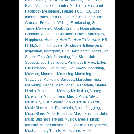
Event Venues
,
Experiential Marketing
,
Facebook
,
Facebook Messenger
,
Failure
,
FCC
,
FCC Open
Internet Rules
,
Fear Of Failure
,
Focus
,
Freelance
Careers
,
Freelance Writing
,
Freelancing
,
Geo-
Target Marketing
,
Goals
,
Grammy Nominations
,
Grammy Nominees
,
Gratitude
,
Growth Strategies
,
Happiness
,
Honesty
,
How To
,
How To Network
,
HR
,
HTML5
,
IFTTT
,
Imposter Syndrome
,
Influencers
,
Inspiration
,
Instagram
,
ISPs
,
Job Search Hacks
,
Job
Search Tips
,
Job Searching
,
Job Skills
,
Job
Success
,
Job Tips
,
jquery
,
Kindness Is Free
,
Later
,
Life Lessons
,
Live Music
,
Live Shows
,
Mailchimp
,
Malware
,
Manners
,
Marketing
,
Marketing
Strategies
,
Marketing Success
,
Marketing Tips
,
Marketing Trends
,
Marq Torien
,
Megadeth
,
Mental
Health
,
Millennials
,
Monday Motivation
,
Money
,
Motivation
,
Multi-Tasking
,
Music
,
Music Advice
,
Music Ally
,
Music Award Shows
,
Music Awards
,
Music Bios
,
Music Blockchain
,
Music Blogging
,
Music Blogs
,
Music Business
,
Music Business Jobs
,
Music Business Trends
,
Music Careers
,
Music
Industry
,
Music Industry Jobs
,
Music Industry News
,
Music Industry Trends
,
Music Jobs
,
Music