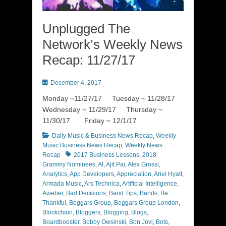
Unplugged The
Network’s Weekly News
Recap: 11/27/17
Posted
December 4, 2017
on
Monday ~11/27/17 Tuesday ~ 11/28/17
Wednesday ~ 11/29/17 Thursday ~
11/30/17 Friday ~ 12/1/17
Categories
Daily Music & Business News Recap
,
Weekly
Music Business News Recap
,
Weekly News
Tags
Recap
2017 Business Lessons
,
2018
Grammy Nominees
,
AI
,
Ajit Pai
,
Alex Grossi
,
Analytics
,
App Developers
,
Appreciation
,
Ariel Hyatt
,
Armada Music
,
Ars Technica
,
Artificial Intelligence
,
Aweber
,
Bad Decisions
,
Band Tips
,
Bands
,
Be
Thankful
,
Beggars Group
,
Beggars Group London
,
Blockchain
,
Bloggers
,
Blogging
,
Blogs
,
Boardbooster
,
Bobby Owsinski
,
Bon Jovi
,
Bots
,