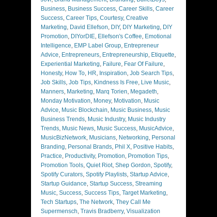
Business
,
Business Success
,
Career Skills
,
Career
Success
,
Career Tips
,
Courtesy
,
Creative
Marketing
,
David Ellefson
,
DIY
,
DIY Marketing
,
DIY
Promotion
,
DIYorDIE
,
Ellefson's Coffee
,
Emotional
Intelligence
,
EMP Label Group
,
Entrepreneur
Advice
,
Entrepreneurs
,
Entrepreneurship
,
Etiquette
,
Experiential Marketing
,
Failure
,
Fear Of Failure
,
Honesty
,
How To
,
HR
,
Inspiration
,
Job Search Tips
,
Job Skills
,
Job Tips
,
Kindness Is Free
,
Live Music
,
Manners
,
Marketing
,
Marq Torien
,
Megadeth
,
Monday Motivation
,
Money
,
Motivation
,
Music
Advice
,
Music Blockchain
,
Music Business
,
Music
Business Trends
,
Music Industry
,
Music Industry
Trends
,
Music News
,
Music Success
,
MusicAdvice
,
MusicBizNetwork
,
Musicians
,
Networking
,
Personal
Branding
,
Personal Brands
,
Phil X
,
Positive Habits
,
Practice
,
Productivity
,
Promotion
,
Promotion Tips
,
Promotion Tools
,
Quiet Riot
,
Shep Gordon
,
Spotify
,
Spotify Curators
,
Spotify Playlists
,
Startup Advice
,
Startup Guidance
,
Startup Success
,
Streaming
Music
,
Success
,
Success Tips
,
Target Marketing
,
Tech Startups
,
The Network
,
They Call Me
Supermensch
,
Travis Bradberry
,
Visualization