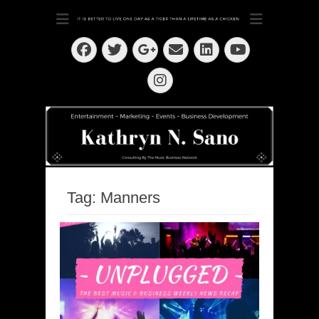
Dedication ~ Determination ~ Drive
Kathryn N. Sano
Facebook
Twitter
Email
LinkedIn
Googleplus
YouTube
Instagram
Tag:
Manners