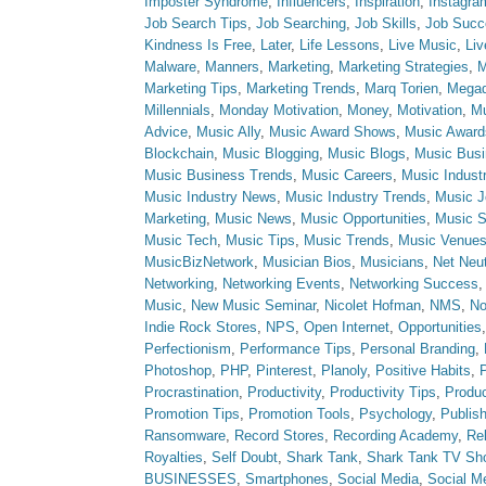
Imposter Syndrome
,
Influencers
,
Inspiration
,
Instagra
Job Search Tips
,
Job Searching
,
Job Skills
,
Job Succ
Kindness Is Free
,
Later
,
Life Lessons
,
Live Music
,
Li
Malware
,
Manners
,
Marketing
,
Marketing Strategies
,
M
Marketing Tips
,
Marketing Trends
,
Marq Torien
,
Megad
Millennials
,
Monday Motivation
,
Money
,
Motivation
,
Mu
Advice
,
Music Ally
,
Music Award Shows
,
Music Award
Blockchain
,
Music Blogging
,
Music Blogs
,
Music Bus
Music Business Trends
,
Music Careers
,
Music Indust
Music Industry News
,
Music Industry Trends
,
Music J
Marketing
,
Music News
,
Music Opportunities
,
Music S
Music Tech
,
Music Tips
,
Music Trends
,
Music Venue
MusicBizNetwork
,
Musician Bios
,
Musicians
,
Net Neut
Networking
,
Networking Events
,
Networking Success
Music
,
New Music Seminar
,
Nicolet Hofman
,
NMS
,
No
Indie Rock Stores
,
NPS
,
Open Internet
,
Opportunities
Perfectionism
,
Performance Tips
,
Personal Branding
,
Photoshop
,
PHP
,
Pinterest
,
Planoly
,
Positive Habits
,
P
Procrastination
,
Productivity
,
Productivity Tips
,
Produc
Promotion Tips
,
Promotion Tools
,
Psychology
,
Publish
Ransomware
,
Record Stores
,
Recording Academy
,
Rel
Royalties
,
Self Doubt
,
Shark Tank
,
Shark Tank TV Sh
BUSINESSES
,
Smartphones
,
Social Media
,
Social M