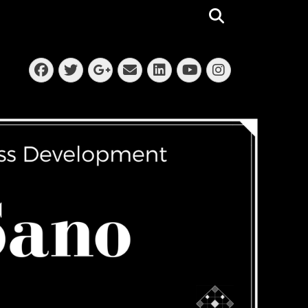
Search
Facebook
Twitter
Email
LinkedIn
Instagra
Googleplus
YouTube