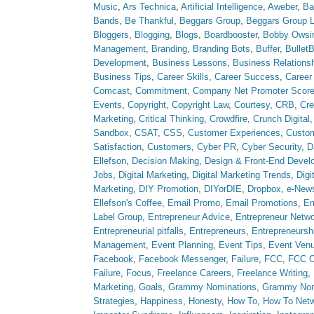
Music
,
Ars Technica
,
Artificial Intelligence
,
Aweber
,
Ba
Bands
,
Be Thankful
,
Beggars Group
,
Beggars Group 
Bloggers
,
Blogging
,
Blogs
,
Boardbooster
,
Bobby Owsi
Management
,
Branding
,
Branding Bots
,
Buffer
,
Bullet
Development
,
Business Lessons
,
Business Relations
Business Tips
,
Career Skills
,
Career Success
,
Career
Comcast
,
Commitment
,
Company Net Promoter Scor
Events
,
Copyright
,
Copyright Law
,
Courtesy
,
CRB
,
Cre
Marketing
,
Critical Thinking
,
Crowdfire
,
Crunch Digital
Sandbox
,
CSAT
,
CSS
,
Customer Experiences
,
Custom
Satisfaction
,
Customers
,
Cyber PR
,
Cyber Security
,
D
Ellefson
,
Decision Making
,
Design & Front-End Devel
Jobs
,
Digital Marketing
,
Digital Marketing Trends
,
Digi
Marketing
,
DIY Promotion
,
DIYorDIE
,
Dropbox
,
e-News
Ellefson's Coffee
,
Email Promo
,
Email Promotions
,
Em
Label Group
,
Entrepreneur Advice
,
Entrepreneur Netw
Entrepreneurial pitfalls
,
Entrepreneurs
,
Entrepreneursh
Management
,
Event Planning
,
Event Tips
,
Event Ven
Facebook
,
Facebook Messenger
,
Failure
,
FCC
,
FCC O
Failure
,
Focus
,
Freelance Careers
,
Freelance Writing
,
Marketing
,
Goals
,
Grammy Nominations
,
Grammy No
Strategies
,
Happiness
,
Honesty
,
How To
,
How To Net