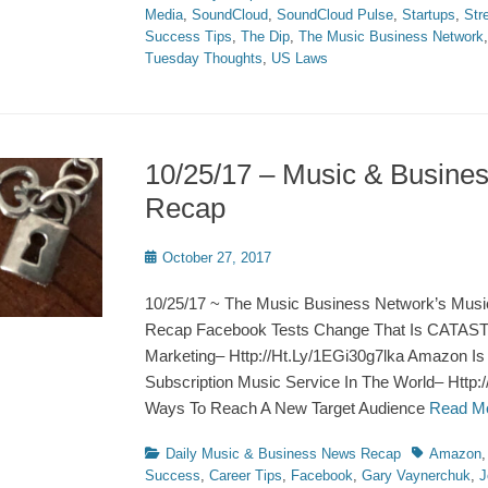
Media
,
SoundCloud
,
SoundCloud Pulse
,
Startups
,
Str
Success Tips
,
The Dip
,
The Music Business Network
Tuesday Thoughts
,
US Laws
10/25/17 – Music & Busine
Recap
Posted
October 27, 2017
on
10/25/17 ~ The Music Business Network’s Musi
Recap Facebook Tests Change That Is CATAS
Marketing– Http://Ht.Ly/1EGi30g7lka Amazon Is
Subscription Music Service In The World– Http
Ways To Reach A New Target Audience
Read M
Categories
Tags
Daily Music & Business News Recap
Amazon
Success
,
Career Tips
,
Facebook
,
Gary Vaynerchuk
,
J