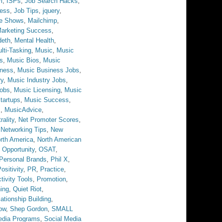
m
,
ISPs
,
Job Search Hacks
,
ess
,
Job Tips
,
jquery
,
ve Shows
,
Mailchimp
,
arketing Success
,
eth
,
Mental Health
,
lti-Tasking
,
Music
,
Music
s
,
Music Bios
,
Music
iness
,
Music Business Jobs
,
ry
,
Music Industry Jobs
,
obs
,
Music Licensing
,
Music
tartups
,
Music Success
,
s
,
MusicAdvice
,
rality
,
Net Promoter Scores
,
,
Networking Tips
,
New
rth America
,
North American
,
Opportunity
,
OSAT
,
Personal Brands
,
Phil X
,
ositivity
,
PR
,
Practice
,
tivity Tools
,
Promotion
,
ing
,
Quiet Riot
,
ationship Building
,
ow
,
Shep Gordon
,
SMALL
edia Programs
,
Social Media