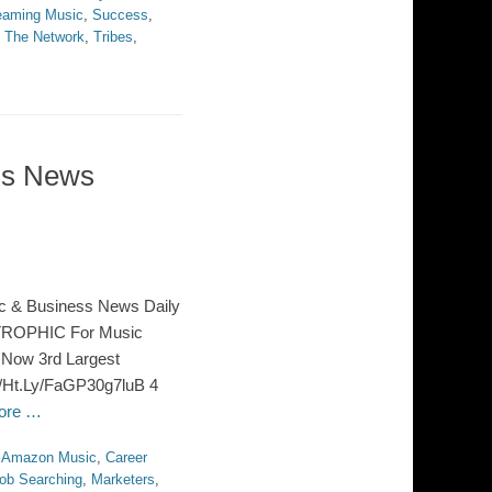
eaming Music
,
Success
,
,
The Network
,
Tribes
,
ss News
c & Business News Daily
TROPHIC For Music
 Now 3rd Largest
://Ht.Ly/FaGP30g7luB 4
ore …
,
Amazon Music
,
Career
ob Searching
,
Marketers
,