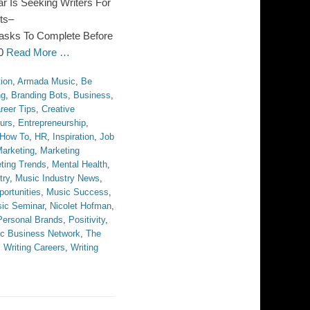
Is Seeking Writers For
ts–
asks To Complete Before
10
Read More …
ion
,
Armada Music
,
Be
ng
,
Branding Bots
,
Business
,
reer Tips
,
Creative
urs
,
Entrepreneurship
,
How To
,
HR
,
Inspiration
,
Job
arketing
,
Marketing
ting Trends
,
Mental Health
,
try
,
Music Industry News
,
ortunities
,
Music Success
,
ic Seminar
,
Nicolet Hofman
,
Personal Brands
,
Positivity
,
c Business Network
,
The
,
Writing Careers
,
Writing