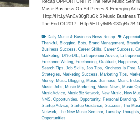
Recap OPPORTUNITY: The New Music Seminar 
Music Business Op-Ed Pieces & Emerging Artis
Http://Ht.Ly/AnCv30gRuGk 5 Music Business T
The End Of 2017– Http://Ht.Ly/MBe030gRx7B 
Categories
Tags
Daily Music & Business News Recap
Appreciat
Thankful
,
Blogging
,
Bots
,
Brand Management
,
Brandi
Business Success
,
Career Skills
,
Career Success
,
Ca
Marketing
,
DIYorDIE
,
Entrepreneur Advice
,
Entreprene
Freelance Writing
,
Freelancing
,
Gratitude
,
Happiness
,
Search Tips
,
Job Skills
,
Job Tips
,
Kindness Is Free
,
M
Strategies
,
Marketing Success
,
Marketing Tips
,
Marke
Money
,
Music Blogging
,
Music Business
,
Music Indus
Music Jobs
,
Music Marketing
,
Music News
,
Music Opp
MusicAdvice
,
MusicBizNetwork
,
New Music
,
New Mus
NMS
,
Opportunities
,
Opportunity
,
Personal Branding
,
Startup Advice
,
Startup Guidance
,
Success
,
The Musi
Network
,
The New Music Seminar
,
Tuesday Thoughts
Opportunities