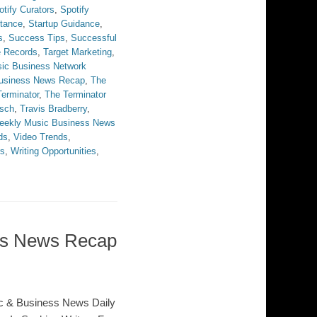
otify Curators
,
Spotify
stance
,
Startup Guidance
,
s
,
Success Tips
,
Successful
e Records
,
Target Marketing
,
ic Business Network
Business News Recap
,
The
erminator
,
The Terminator
sch
,
Travis Bradberry
,
eekly Music Business News
ds
,
Video Trends
,
rs
,
Writing Opportunities
,
ess News Recap
c & Business News Daily