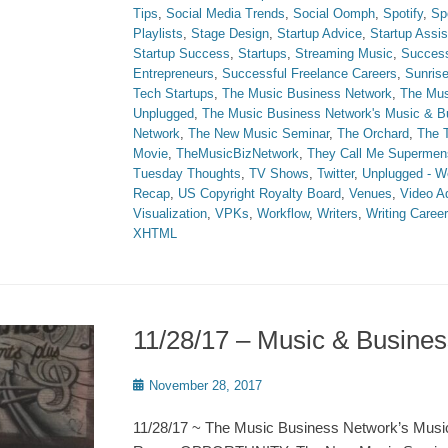
Tips
,
Social Media Trends
,
Social Oomph
,
Spotify
,
Sp
Playlists
,
Stage Design
,
Startup Advice
,
Startup Assi
Startup Success
,
Startups
,
Streaming Music
,
Succes
Entrepreneurs
,
Successful Freelance Careers
,
Sunris
Tech Startups
,
The Music Business Network
,
The Mus
Unplugged
,
The Music Business Network's Music & 
Network
,
The New Music Seminar
,
The Orchard
,
The T
Movie
,
TheMusicBizNetwork
,
They Call Me Supermen
Tuesday Thoughts
,
TV Shows
,
Twitter
,
Unplugged - W
Recap
,
US Copyright Royalty Board
,
Venues
,
Video A
Visualization
,
VPKs
,
Workflow
,
Writers
,
Writing Caree
XHTML
11/28/17 – Music & Busin
Posted
November 28, 2017
on
11/28/17 ~ The Music Business Network’s Musi