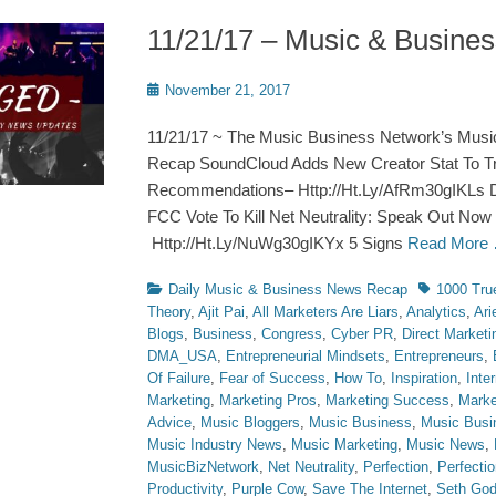
11/21/17 – Music & Busin
Posted
November 21, 2017
on
11/21/17 ~ The Music Business Network’s Musi
Recap SoundCloud Adds New Creator Stat To Tr
Recommendations– Http://Ht.Ly/AfRm30gIKLs 
FCC Vote To Kill Net Neutrality: Speak Out Now B
Http://Ht.Ly/NuWg30gIKYx 5 Signs
Read More
Categories
Tags
Daily Music & Business News Recap
1000 Tru
Theory
,
Ajit Pai
,
All Marketers Are Liars
,
Analytics
,
Ari
Blogs
,
Business
,
Congress
,
Cyber PR
,
Direct Marketi
DMA_USA
,
Entrepreneurial Mindsets
,
Entrepreneurs
,
Of Failure
,
Fear of Success
,
How To
,
Inspiration
,
Inte
Marketing
,
Marketing Pros
,
Marketing Success
,
Marke
Advice
,
Music Bloggers
,
Music Business
,
Music Busi
Music Industry News
,
Music Marketing
,
Music News
,
MusicBizNetwork
,
Net Neutrality
,
Perfection
,
Perfecti
Productivity
,
Purple Cow
,
Save The Internet
,
Seth God