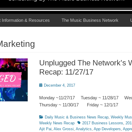
t Information & Resources
The Music Business Network
Marketing
Unplugged The Network’s 
Recap: 11/27/17
Posted
December 4, 2017
on
Monday ~11/27/17 Tuesday ~ 11/28/17 We
Thursday ~ 11/30/17 Friday ~ 12/1/17
Categories
Daily Music & Business News Recap
,
Weekly Mus
Tags
Weekly News Recap
2017 Business Lessons
,
201
Ajit Pai
,
Alex Grossi
,
Analytics
,
App Developers
,
Appre