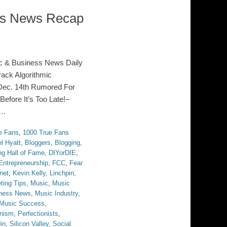
ess News Recap
c & Business News Daily
ack Algorithmic
Dec. 14th Rumored For
efore It’s Too Late!–
 …
e Fans
,
1000 True Fans
el Hyatt
,
Bloggers
,
Blogging
,
ng Hall of Fame
,
DIYorDIE
,
Entrepreneurship
,
FCC
,
Fear
rnet
,
Kevin Kelly
,
Linchpin
,
ting Tips
,
Music
,
Music
ness News
,
Music Industry
,
Music Success
,
onism
,
Perfectionists
,
in
,
Silicon Valley
,
Social