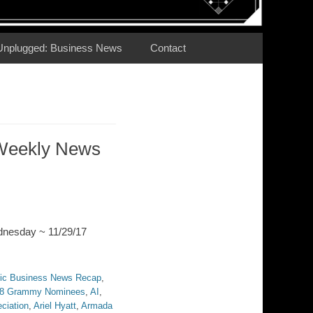
Unplugged: Business News
Contact
Weekly News
dnesday ~ 11/29/17
ic Business News Recap
,
8 Grammy Nominees
,
AI
,
ciation
,
Ariel Hyatt
,
Armada