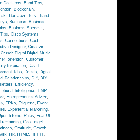
d Decisions
,
Band Tips
,
London
,
Blockchain
,
nski
,
Bon Jovi
,
Bots
,
Brand
Boys
,
Business
,
Business
hips
,
Business Success
,
 Tips
,
Cisco Systems
,
es
,
Connections
,
Cool
ative Designer
,
Creative
,
Crunch Digital Digital Music
er Retention
,
Customer
aily Inspiration
,
David
opment Jobs
,
Details
,
Digital
tal Relationships
,
DIY
,
DIY
letters
,
Efficiency
,
otional Intelligence
,
EMP
ork
,
Entrepreneurial Advice
,
ip
,
EPKs
,
Etiquette
,
Event
ues
,
Experiential Marketing
,
pen Internet Rules
,
Fear Of
Freelancing
,
Geo-Target
minees
,
Gratitude
,
Growth
work
,
HR
,
HTML5
,
IFTTT
,