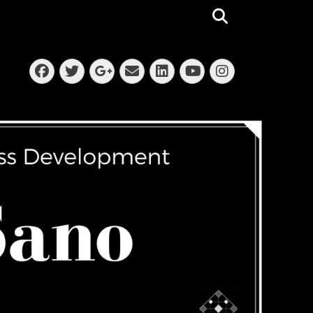
Search
Facebook
Twitter
Email
LinkedIn
Instagra
Googleplus
YouTube