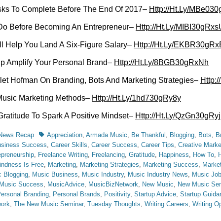
sks To Complete Before The End Of 2017–
Http://Ht.Ly/MBe03
Do Before Becoming An Entrepreneur–
Http://Ht.Ly/MIBI30gRxs
ill Help You Land A Six-Figure Salary–
Http://Ht.Ly/EKBR30gRx
lp Amplify Your Personal Brand–
Http://Ht.Ly/8BGB30gRxNh
let Hofman On Branding, Bots And Marketing Strategies–
Http:
Music Marketing Methods–
Http://Ht.Ly/1hd730gRy8y
Gratitude To Spark A Positive Mindset–
Http://Ht.Ly/QzGn30gRy
Tags
 News Recap
Appreciation
,
Armada Music
,
Be Thankful
,
Blogging
,
Bots
,
B
siness Success
,
Career Skills
,
Career Success
,
Career Tips
,
Creative Marke
epreneurship
,
Freelance Writing
,
Freelancing
,
Gratitude
,
Happiness
,
How To
,
indness Is Free
,
Marketing
,
Marketing Strategies
,
Marketing Success
,
Market
 Blogging
,
Music Business
,
Music Industry
,
Music Industry News
,
Music Jo
Music Success
,
MusicAdvice
,
MusicBizNetwork
,
New Music
,
New Music Sem
ersonal Branding
,
Personal Brands
,
Positivity
,
Startup Advice
,
Startup Guida
work
,
The New Music Seminar
,
Tuesday Thoughts
,
Writing Careers
,
Writing Op