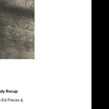
ily Recap
-Ed Pieces &