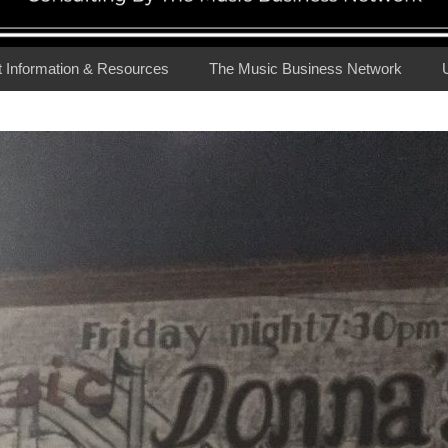
t Information & Resources
The Music Business Network