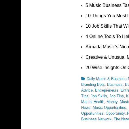
5 Music Business Ta
10 Things You Must 
10 Job Skills That W
4 Online Tools To He
Armada Music’s Nico
Creative & Unusual 
20 Wise Insights On 
Categories
Daily Music & Business
Branding Bots
,
Business
,
Bu
Advice
,
Entrepreneurs
,
Entr
Tips
,
Job Skills
,
Job Tips
,
K
Mental Health
,
Money
,
Music
News
,
Music Opportunities
,
Opportunities
,
Opportunity
,
P
Business Network
,
The Net