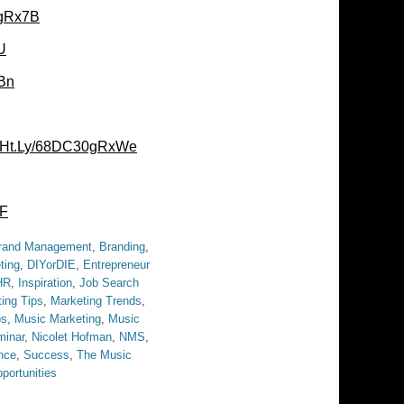
0gRx7B
U
Bn
//Ht.Ly/68DC30gRxWe
jF
rand Management
,
Branding
,
ting
,
DIYorDIE
,
Entrepreneur
HR
,
Inspiration
,
Job Search
ing Tips
,
Marketing Trends
,
bs
,
Music Marketing
,
Music
inar
,
Nicolet Hofman
,
NMS
,
nce
,
Success
,
The Music
portunities