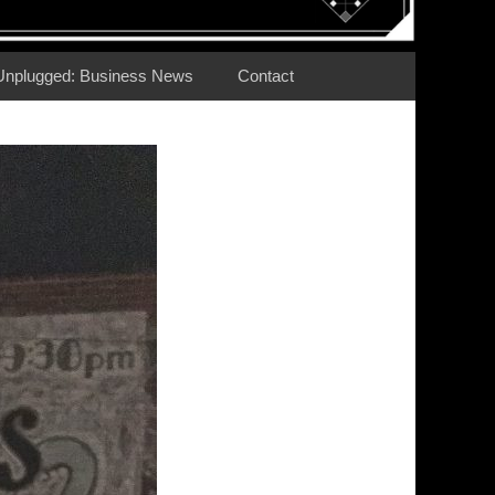
Unplugged: Business News
Contact