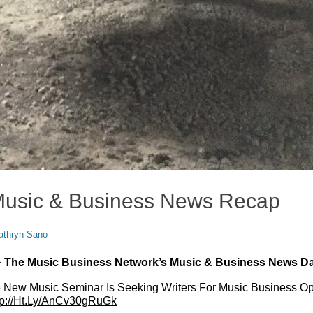
Music & Business News Recap
or
athryn Sano
 ~ The Music Business Network’s Music & Business News Da
ew Music Seminar Is Seeking Writers For Music Business Op
tp://Ht.Ly/AnCv30gRuGk