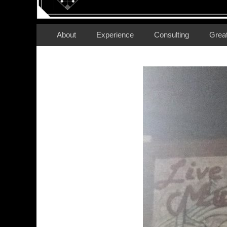
Secondary Menu
Skip
About
Experience
Consulting
Grea
to
content