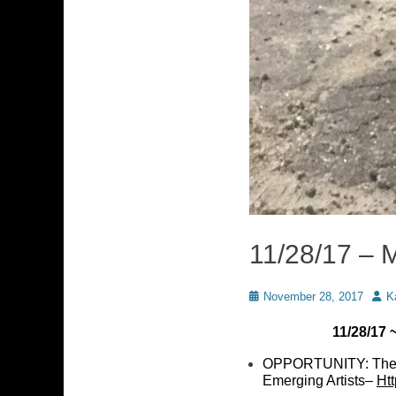
11/28/17 – 
Posted
Auth
November 28, 2017
K
on
11/28/17
OPPORTUNITY: The N
Emerging Artists–
Ht