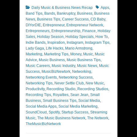
Categories
Tags
Daily Music & Business News Recap
Apps
,
Band Tips
,
Bands
,
Bankruptcy
,
Business
,
Business
News
,
Business Tips
,
Career Success
,
CD Baby
,
DIYorDIE
,
Entrepreneur
,
Entrepreneur Network
,
Entrepreneurs
,
Entrepreneurship
,
Finance
,
Holiday
Sales
,
Holiday Season
,
Holiday Specials
,
How To
,
Indie Bands
,
Inspiration
,
Instagram
,
Instagram Tips
,
Lady Gaga
,
Life Hacks
,
Mario Armstrong
,
Marketing
,
Marketing Tips
,
Money
,
Music
,
Music
Advice
,
Music Business
,
Music Business Tips
,
Music Careers
,
Music Industry
,
Music News
,
Music
Success
,
MusicBizNewtork
,
Networking
,
Networking Events
,
Networking Success
,
Networking Tips
,
Never Settle Club
,
New Music
,
Productivity
,
Recording Studio
,
Recording Studios
,
Recording Tips
,
Royalties
,
Sean Jean
,
Small
Business
,
Small Business Tips
,
Social Media
,
Social Media Apps
,
Social Media Marketing
,
SoundCloud
,
Spotify
,
Startup Success
,
Streaming
Music
,
The Music Business Network
,
The Network
,
TheMusicBizNetwork