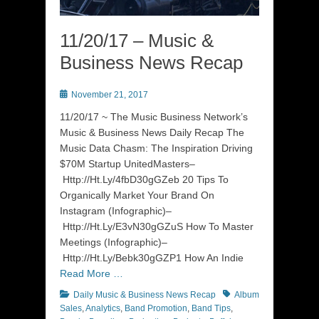
11/20/17 – Music &
Business News Recap
Posted
November 21, 2017
on
11/20/17 ~ The Music Business Network’s
Music & Business News Daily Recap The
Music Data Chasm: The Inspiration Driving
$70M Startup UnitedMasters–
Http://Ht.Ly/4fbD30gGZeb 20 Tips To
Organically Market Your Brand On
Instagram (Infographic)–
Http://Ht.Ly/E3vN30gGZuS How To Master
Meetings (Infographic)–
Http://Ht.Ly/Bebk30gGZP1 How An Indie
Read More …
Categories
Tags
Daily Music & Business News Recap
Album
Sales
,
Analytics
,
Band Promotion
,
Band Tips
,