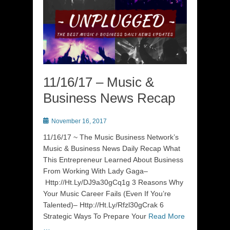
11/16/17 – Music &
Business News Recap
Posted
November 16, 2017
on
11/16/17 ~ The Music Business Network’s
Music & Business News Daily Recap What
This Entrepreneur Learned About Business
From Working With Lady Gaga–
Http://Ht.Ly/DJ9a30gCq1g 3 Reasons Why
Your Music Career Fails (Even If You’re
Talented)– Http://Ht.Ly/Rfzl30gCrak 6
Strategic Ways To Prepare Your
Read More
…