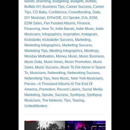
Bands
,
Branding
,
Budgeting
,
Budgets
,
Buffalo
,
Buffalo NY
,
Business Tips
,
Career Success
,
Career
Tips
,
CD Baby
,
Confidence
,
Crowdfunding
,
Data
,
DIY Musician
,
DIYorDIE
,
DJ Spruke
,
DJs
,
EDM
,
EDM Sales
,
Fan Funded Albums
,
Finance
,
Financing
,
How To
,
Indie Bands
,
Indie Music
,
Indie
Musicians
,
Infographics
,
Inspiration
,
Instagram
,
Kickstarter
,
Kickstarter Success
,
Marketing
,
Marketing Infographics
,
Marketing Success
,
Marketing Tips
,
Meeting Infographics
,
Meetings
,
Monday Motivation
,
Money
,
Music
,
Music Business
,
Music Data
,
Music News
,
Music Promotion
,
Music
Sales
,
Music Success
,
Music To Die Alone in Space
To
,
Musicians
,
Networking
,
Networking Success
,
Networking Tips
,
New Music
,
New York Musicians
,
Pieces—A Thousand Albums At The End Of
America
,
Promotion
,
Record Labels
,
Social Media
Marketing
,
Spruke
,
Success
,
Synthpop
,
Synthpop
Musicians
,
The Network
,
Tips
,
Touring
,
UnitedMasters