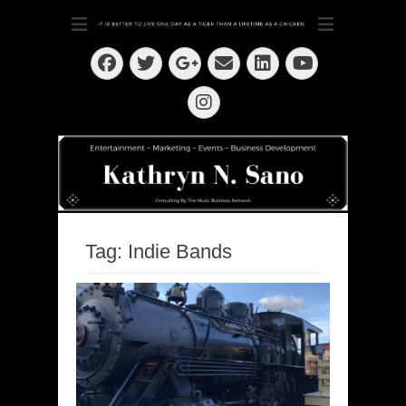
Dedication ~ Determination ~ Drive
Kathryn N. Sano
Facebook
Twitter
Email
LinkedIn
Googleplus
YouTube
Instagram
Tag:
Indie Bands