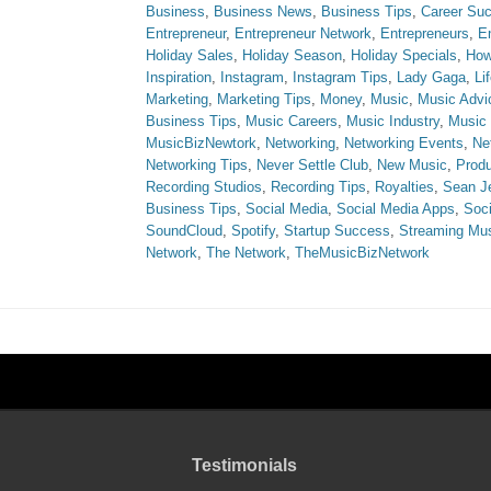
Business
,
Business News
,
Business Tips
,
Career Su
Entrepreneur
,
Entrepreneur Network
,
Entrepreneurs
,
E
Holiday Sales
,
Holiday Season
,
Holiday Specials
,
How
Inspiration
,
Instagram
,
Instagram Tips
,
Lady Gaga
,
Li
Marketing
,
Marketing Tips
,
Money
,
Music
,
Music Advi
Business Tips
,
Music Careers
,
Music Industry
,
Music
MusicBizNewtork
,
Networking
,
Networking Events
,
Ne
Networking Tips
,
Never Settle Club
,
New Music
,
Produ
Recording Studios
,
Recording Tips
,
Royalties
,
Sean J
Business Tips
,
Social Media
,
Social Media Apps
,
Soci
SoundCloud
,
Spotify
,
Startup Success
,
Streaming Mu
Network
,
The Network
,
TheMusicBizNetwork
Testimonials