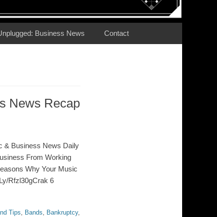
Unplugged: Business News
Contact
ess News Recap
c & Business News Daily
Business From Working
Reasons Why Your Music
t.Ly/Rfzl30gCrak 6
nd Tips
,
Bands
,
Bankruptcy
,