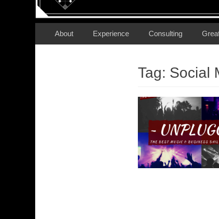
Secondary Menu
Skip
About
Experience
Consulting
Grea
to
content
Tag:
Social