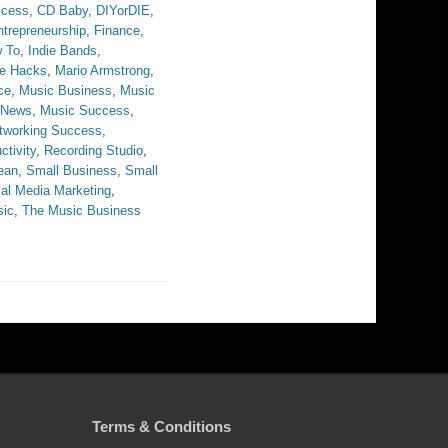
ccess
,
CD Baby
,
DIYorDIE
,
ntrepreneurship
,
Finance
,
 To
,
Indie Bands
,
fe Hacks
,
Mario Armstrong
,
ce
,
Music Business
,
Music
 News
,
Music Success
,
tworking Success
,
ctivity
,
Recording Studio
,
ean
,
Small Business
,
Small
al Media Marketing
,
sic
,
The Music Business
Terms & Conditions