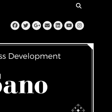
Search
Facebook
Twitter
Email
LinkedIn
Instagra
Googleplus
YouTube