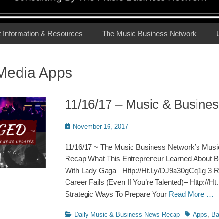
t Information & Resources
The Music Business Network
 Media Apps
11/16/17 – Music & Busin
Posted
November 16, 2017
on
11/16/17 ~ The Music Business Network’s Musi
Recap What This Entrepreneur Learned About 
With Lady Gaga– Http://Ht.Ly/DJ9a30gCq1g 3 
Career Fails (Even If You’re Talented)– Http://H
Strategic Ways To Prepare Your
Read More …
Categories
Tags
Daily Music & Business News Recap
Apps
,
Ba