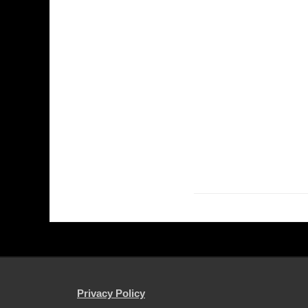
Privacy Policy