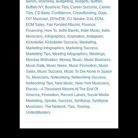
Bands
,
Branding
,
Budgeting
,
Budgets
,
Buffalo
,
Buffalo NY
,
Business Tips
,
Career Success
,
Career
Tips
,
CD Baby
,
Confidence
,
Crowdfunding
,
Data
,
DIY Musician
,
DIYorDIE
,
DJ Spruke
,
DJs
,
EDM
,
EDM Sales
,
Fan Funded Albums
,
Finance
,
Financing
,
How To
,
Indie Bands
,
Indie Music
,
Indie
Musicians
,
Infographics
,
Inspiration
,
Instagram
,
Kickstarter
,
Kickstarter Success
,
Marketing
,
Marketing Infographics
,
Marketing Success
,
Marketing Tips
,
Meeting Infographics
,
Meetings
,
Monday Motivation
,
Money
,
Music
,
Music Business
,
Music Data
,
Music News
,
Music Promotion
,
Music
Sales
,
Music Success
,
Music To Die Alone in Space
To
,
Musicians
,
Networking
,
Networking Success
,
Networking Tips
,
New Music
,
New York Musicians
,
Pieces—A Thousand Albums At The End Of
America
,
Promotion
,
Record Labels
,
Social Media
Marketing
,
Spruke
,
Success
,
Synthpop
,
Synthpop
Musicians
,
The Network
,
Tips
,
Touring
,
UnitedMasters