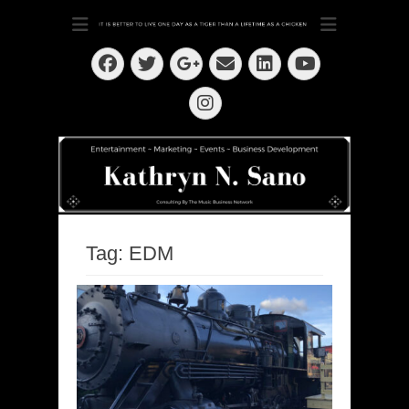
Dedication ~ Determination ~ Drive
Kathryn N. Sano
Facebook
Twitter
Email
LinkedIn
Googleplus
YouTube
Instagram
Tag:
EDM