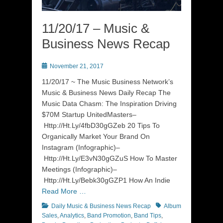
11/20/17 – Music &
Business News Recap
Posted
November 21, 2017
on
11/20/17 ~ The Music Business Network’s
Music & Business News Daily Recap The
Music Data Chasm: The Inspiration Driving
$70M Startup UnitedMasters–
Http://Ht.Ly/4fbD30gGZeb 20 Tips To
Organically Market Your Brand On
Instagram (Infographic)–
Http://Ht.Ly/E3vN30gGZuS How To Master
Meetings (Infographic)–
Http://Ht.Ly/Bebk30gGZP1 How An Indie
Read More …
Categories
Tags
Daily Music & Business News Recap
Album
Sales
,
Analytics
,
Band Promotion
,
Band Tips
,