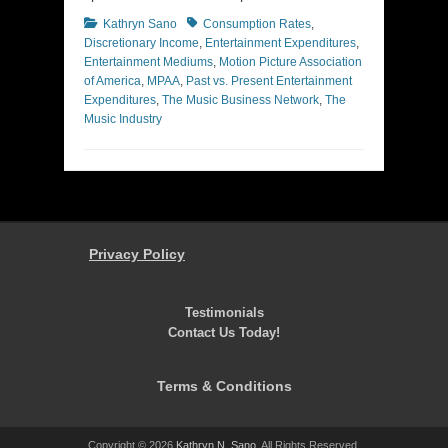
Categories
Tags
Kathryn Sano
Consumption Rates
,
Discretionary Income
,
Entertainment Expenditures
,
Entertainment Mediums
,
Motion Picture Association
of America
,
MPAA
,
Past vs. Present Entertainment
Expenditures
,
The Music Business Network
,
The
Music Industry
Privacy Policy
Testimonials
Contact Us Today!
Terms & Conditions
Copyright © 2026
Kathryn N. Sano
. All Rights Reserved.