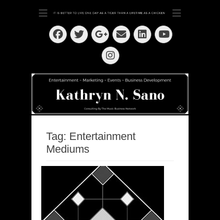
Dedication ~ Determination ~ Drive
Kathryn N. Sano
Facebook
Twitter
Email
LinkedIn
Googleplus
YouTube
Instagram
Tag:
Entertainment
Mediums