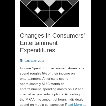
Changes In Consumers’
Entertainment
Expenditures
Posted
August 28, 2011
on
Income Spent on Entertainment Americans
spend roughly 5% of their income on
entertainment. Americans spend
approximately $160/month on
entertainment, spending mostly on TV and
internet access subscriptions. According to
the MPAA, the amount of hours individuals
spend on media consumption
Read More …