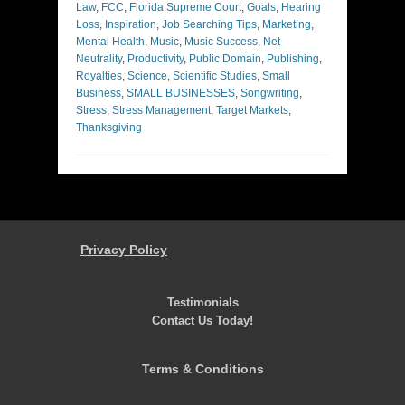
Law
,
FCC
,
Florida Supreme Court
,
Goals
,
Hearing
Loss
,
Inspiration
,
Job Searching Tips
,
Marketing
,
Mental Health
,
Music
,
Music Success
,
Net
Neutrality
,
Productivity
,
Public Domain
,
Publishing
,
Royalties
,
Science
,
Scientific Studies
,
Small
Business
,
SMALL BUSINESSES
,
Songwriting
,
Stress
,
Stress Management
,
Target Markets
,
Thanksgiving
Privacy Policy
Testimonials
Contact Us Today!
Terms & Conditions