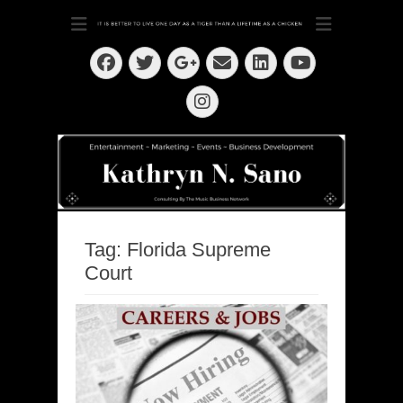
Dedication ~ Determination ~ Drive
Kathryn N. Sano
Facebook
Twitter
Email
LinkedIn
Googleplus
YouTube
Instagram
Tag:
Florida Supreme
Court