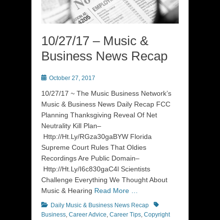
10/27/17 – Music &
Business News Recap
Posted
October 27, 2017
on
10/27/17 ~ The Music Business Network’s
Music & Business News Daily Recap FCC
Planning Thanksgiving Reveal Of Net
Neutrality Kill Plan–
Http://Ht.Ly/RGza30gaBYW Florida
Supreme Court Rules That Oldies
Recordings Are Public Domain–
Http://Ht.Ly/I6c830gaC4l Scientists
Challenge Everything We Thought About
Music & Hearing
Read More …
Categories
Tags
Daily Music & Business News Recap
Business
,
Career Advice
,
Career Tips
,
Copyright