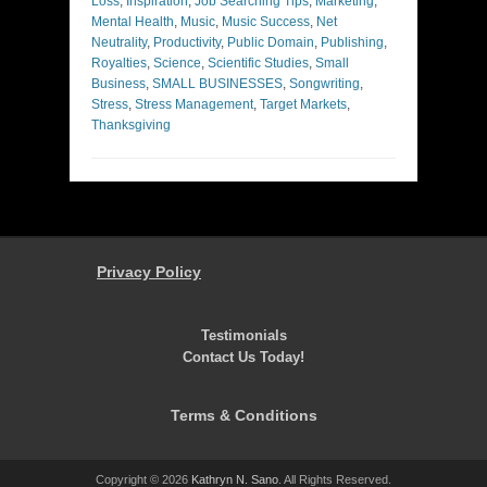
Loss
,
Inspiration
,
Job Searching Tips
,
Marketing
,
Mental Health
,
Music
,
Music Success
,
Net
Neutrality
,
Productivity
,
Public Domain
,
Publishing
,
Royalties
,
Science
,
Scientific Studies
,
Small
Business
,
SMALL BUSINESSES
,
Songwriting
,
Stress
,
Stress Management
,
Target Markets
,
Thanksgiving
Privacy Policy
Testimonials
Contact Us Today!
Terms & Conditions
Copyright © 2026
Kathryn N. Sano
. All Rights Reserved.