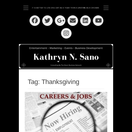
Dedication ~ Determination ~ Drive
Kathryn N. Sano
Facebook
Twitter
Email
LinkedIn
Googleplus
YouTube
Instagram
Tag:
Thanksgiving