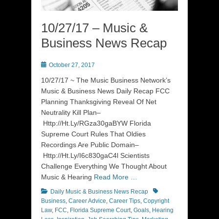
10/27/17 – Music &
Business News Recap
Posted
October 27, 2017
on
10/27/17 ~ The Music Business Network’s
Music & Business News Daily Recap FCC
Planning Thanksgiving Reveal Of Net
Neutrality Kill Plan–
Http://Ht.Ly/RGza30gaBYW Florida
Supreme Court Rules That Oldies
Recordings Are Public Domain–
Http://Ht.Ly/I6c830gaC4l Scientists
Challenge Everything We Thought About
Music & Hearing
Read More …
Categories
Tags
Daily Music & Business News Recap
Business
,
Career Advice
,
Career Tips
,
Copyright
Law
,
FCC
,
Florida Supreme Court
,
Goals
,
Hearing