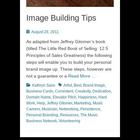
Image Building Tips
Posted
August 28, 2011
on
As adapted from Jeffrey Gitomer’s book
(titled The Little Red Book of Selling: 12.5
Principles of Sales Greatness) the following
steps will enable you to build your personal
brand image up. These steps, however are
not a guarantee or a
Read More …
Categories
Tags
Kathryn Sano
Artist
,
Best
,
Brand Image
,
Business Cards
,
Consistent
,
Creativity
,
Dedication
,
Domain Name
,
Elevator Pitch
,
Happiness
,
Hard
Work
,
Help
,
Jeffrey Gitomer
,
Marketing
,
Music
Careers
,
Musician
,
Networking
,
Persistence
,
Personal Branding
,
Resources
,
The Music
Business Network
,
Volunteering