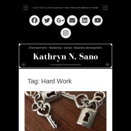
Dedication ~ Determination ~ Drive
Kathryn N. Sano
Facebook
Twitter
Email
LinkedIn
Googleplus
YouTube
Instagram
Tag:
Hard Work