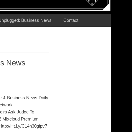
Unplugged: Business News
Contact
ss News
c & Business News Daily
etwork–
Heirs Ask Judge To
n2 Mixcloud Premium
 Http://Ht.Ly/C14h30gfpv7