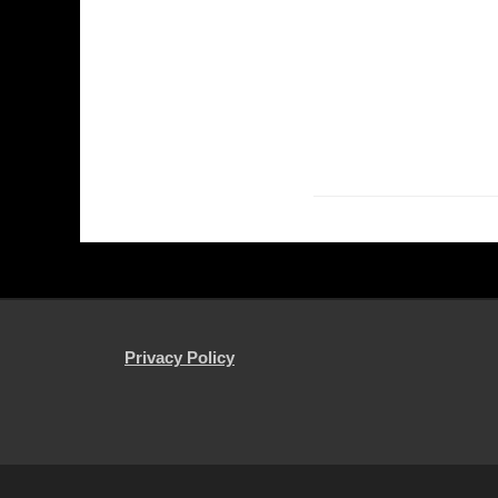
Privacy Policy