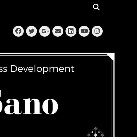
Search
Facebook
Twitter
Email
LinkedIn
Instagra
Googleplus
YouTube