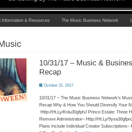
t Information & Resources
The Music Business Network
Music
10/31/17 – Music & Busine
Recap
Posted
October 31, 2017
on
10/31/17 ~ The Music Business Network’s Musi
Recap Why & How You Should Diversify Your N
Http://Ht.Ly/Knlu30gfphJ Prince Estate: Three 
Remove Administrator– Http://Ht.Ly/9ysa30gfp
Plans Include Individual Creator Subscriptions–