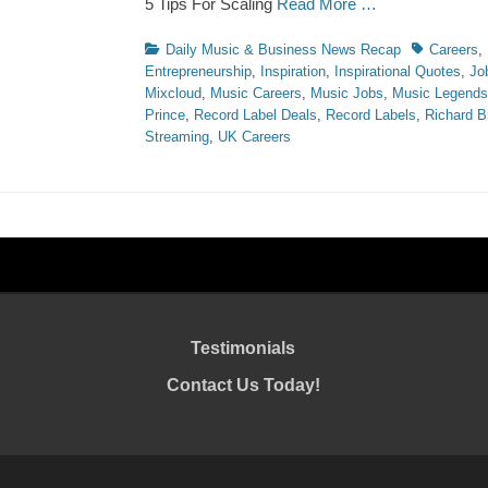
5 Tips For Scaling
Read More …
Categories
Tags
Daily Music & Business News Recap
Careers
,
Entrepreneurship
,
Inspiration
,
Inspirational Quotes
,
Jo
Mixcloud
,
Music Careers
,
Music Jobs
,
Music Legends
Prince
,
Record Label Deals
,
Record Labels
,
Richard B
Streaming
,
UK Careers
Testimonials
Contact Us Today!