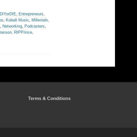
DIYorDIE
,
Entrepreneurs
,
bs
,
Kobalt Music
,
Millenials
,
,
Networking
,
Podcasters
,
ranson
,
RIPPrince
,
Terms & Conditions