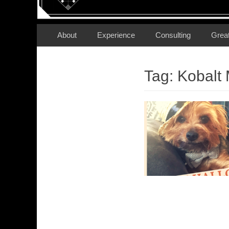
Secondary Menu
Skip
About
Experience
Consulting
Grea
to
content
Tag:
Kobalt 