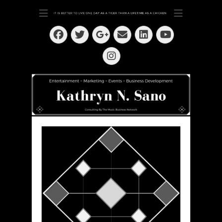
Dedication ~ Determination ~ Drive
Kathryn N. Sano
Facebook
Twitter
Email
LinkedIn
Googleplus
YouTube
Instagram