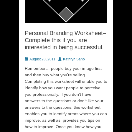
Personal Branding Worksheet–
Complete this if you are
interested in being successful.
Posted
Author
August 28, 2011
Kathryn Sano
on
Remember… people buy your image first
and then buy what you’re selling.
Completing this worksheet will enable you to
identify how you want people to perceive
you professionally. If you don’t have
answers to the questions or don’t like your
answers to the questions, this worksheet
enables you to identify areas where you can
improve, as well as, provides you tips on
how to improve. Once you know how you