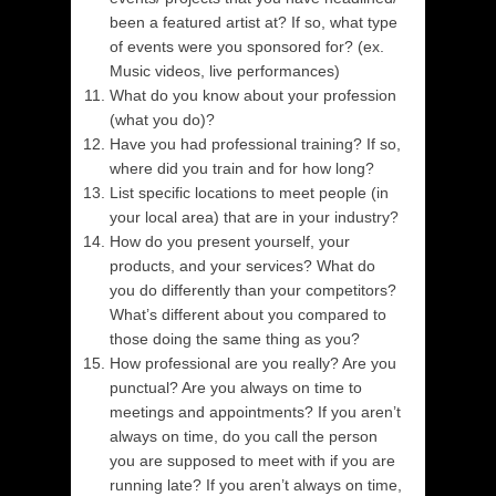
been a featured artist at? If so, what type
of events were you sponsored for? (ex.
Music videos, live performances)
What do you know about your profession
(what you do)?
Have you had professional training? If so,
where did you train and for how long?
List specific locations to meet people (in
your local area) that are in your industry?
How do you present yourself, your
products, and your services? What do
you do differently than your competitors?
What’s different about you compared to
those doing the same thing as you?
How professional are you really? Are you
punctual? Are you always on time to
meetings and appointments? If you aren’t
always on time, do you call the person
you are supposed to meet with if you are
running late? If you aren’t always on time,