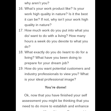
why aren’t you?
What’s your work product like? Is your
work high quality in nature? Is it the best
it can be? If not, why isn’t your work high
quality in nature?
How much work do you put into what you
do/ want to do with a living? How many
hours a week do you devote to what you
do?
What exactly do you do /want to do for a
living? What have you been doing to
prepare for your dream job?
How do you want potential customers and
industry professionals to view you? What
is your ideal professional image?
You’re done!
Ok, now that you have finished your self
assessment you might be thinking that you
need to do more to establish and enhance