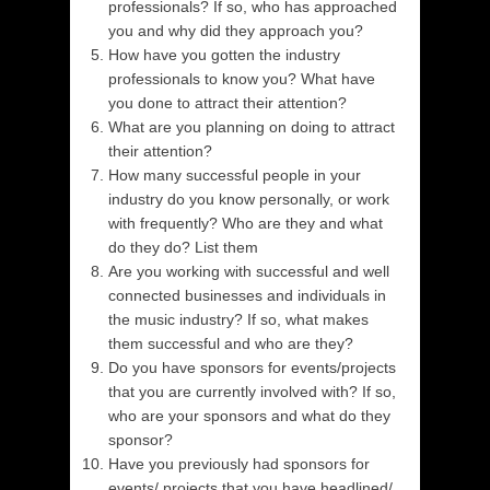
professionals? If so, who has approached
you and why did they approach you?
How have you gotten the industry
professionals to know you? What have
you done to attract their attention?
What are you planning on doing to attract
their attention?
How many successful people in your
industry do you know personally, or work
with frequently? Who are they and what
do they do? List them
Are you working with successful and well
connected businesses and individuals in
the music industry? If so, what makes
them successful and who are they?
Do you have sponsors for events/projects
that you are currently involved with? If so,
who are your sponsors and what do they
sponsor?
Have you previously had sponsors for
events/ projects that you have headlined/