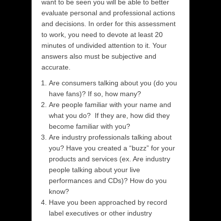
want to be seen you will be able to better
evaluate personal and professional actions
and decisions. In order for this assessment
to work, you need to devote at least 20
minutes of undivided attention to it. Your
answers also must be subjective and
accurate.
Are consumers talking about you (do you
have fans)? If so, how many?
Are people familiar with your name and
what you do? If they are, how did they
become familiar with you?
Are industry professionals talking about
you? Have you created a “buzz” for your
products and services (ex. Are industry
people talking about your live
performances and CDs)? How do you
know?
Have you been approached by record
label executives or other industry