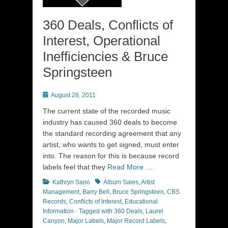
360 Deals, Conflicts of
Interest, Operational
Inefficiencies & Bruce
Springsteen
Posted
August 28, 2011
on
The current state of the recorded music
industry has caused 360 deals to become
the standard recording agreement that any
artist, who wants to get signed, must enter
into. The reason for this is because record
labels feel that they
Read More …
Categories
Tags
Kathryn Sano
Album Sales
,
Artist
Management
,
Barry Bell
,
Bruce Springsteen
,
CBS
Records
,
Conflicts of Interest
,
Educational
Information · Tagged with 360 Deals
,
Laurel
Canyon
,
Major Labels
,
Major Record Labels
,