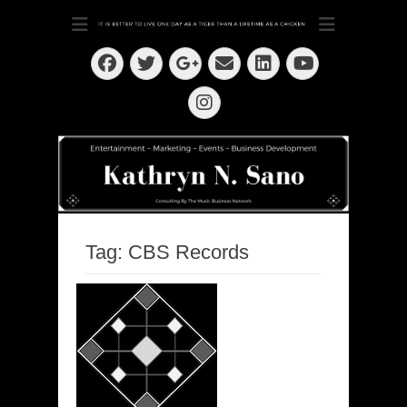
Dedication ~ Determination ~ Drive
Kathryn N. Sano
Facebook
Twitter
Email
LinkedIn
Googleplus
YouTube
Instagram
Tag:
CBS Records