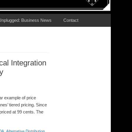
Unplugged: Business News
Contact
cal Integration
y
ar example of price
nes’ tiered pricing. Since
priced at 99 cents. The
DA
,
Alternative Distribution