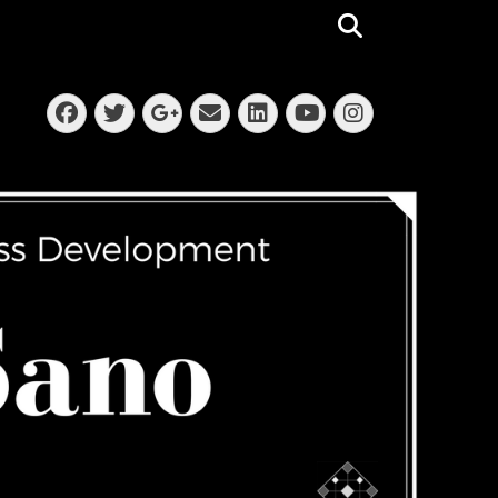
Search
Facebook
Twitter
Email
LinkedIn
Instagra
Googleplus
YouTube