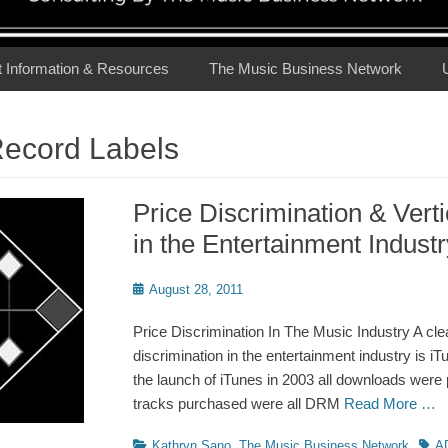
t Information & Resources
The Music Business Network
Record Labels
Price Discrimination & Verti
in the Entertainment Industr
Posted
August 28, 2011
on
Price Discrimination In The Music Industry A cle
discrimination in the entertainment industry is iTu
the launch of iTunes in 2003 all downloads were 
tracks purchased were all DRM
Read More …
Categories
Tags
Kathryn Sano
,
The Music Business Network
A