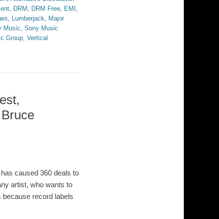
ment
,
DRM
,
DRM Free
,
EMI
,
nes
,
Lumberjack
,
Major
y Music
,
Sony Music
ic Group
,
Vertical
est,
& Bruce
y has caused 360 deals to
ny artist, who wants to
is because record labels