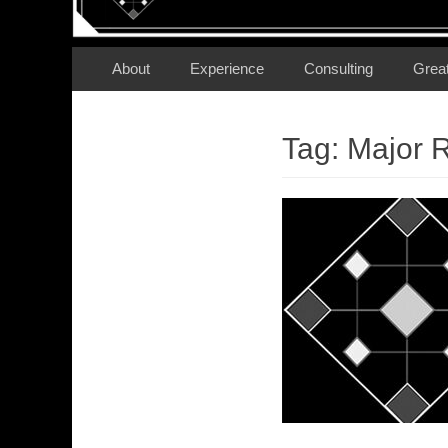
Secondary Menu
Skip
About
Experience
Consulting
Grea
to
content
Tag:
Major 