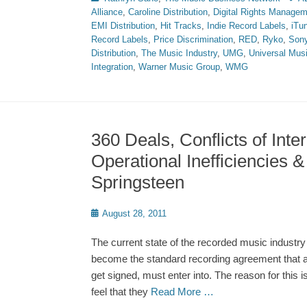
Alliance
,
Caroline Distribution
,
Digital Rights Manage
EMI Distribution
,
Hit Tracks
,
Indie Record Labels
,
iTu
Record Labels
,
Price Discrimination
,
RED
,
Ryko
,
Son
Distribution
,
The Music Industry
,
UMG
,
Universal Mus
Integration
,
Warner Music Group
,
WMG
360 Deals, Conflicts of Inter
Operational Inefficiencies 
Springsteen
Posted
August 28, 2011
on
The current state of the recorded music industr
become the standard recording agreement that a
get signed, must enter into. The reason for this 
feel that they
Read More …