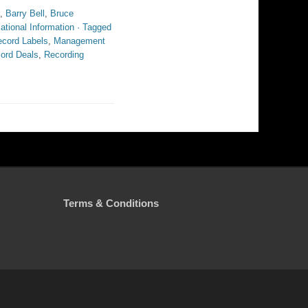
,
Barry Bell
,
Bruce
ational Information · Tagged
ecord Labels
,
Management
ord Deals
,
Recording
Terms & Conditions