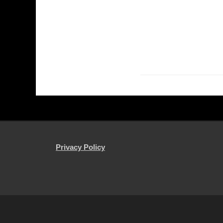
Privacy Policy