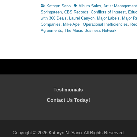
Categories
Tags
Kathryn Sano
Album Sales
,
Artist Management
Springsteen
,
CBS Records
,
Conflicts of Interest
,
Educ
with 360 Deals
,
Laurel Canyon
,
Major Labels
,
Major R
Companies
,
Mike Apel
,
Operational Inefficiencies
,
Rec
Agreements
,
The Music Business Network
Testimonials
Contact Us Today!
Copyright © 2026
Kathryn N. Sano
. All Rights Reserved.