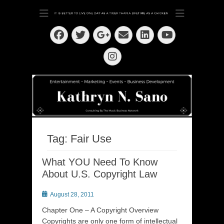
Dedication ~ Determination ~ Drive
Kathryn N. Sano
Facebook
Twitter
Email
LinkedIn
Googleplus
YouTube
Instagram
Tag:
Fair Use
What YOU Need To Know
About U.S. Copyright Law
Posted
August 28, 2011
on
Chapter One – A Copyright Overview
Copyrights are only one form of intellectual