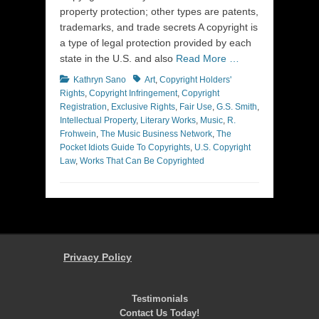
property protection; other types are patents,
trademarks, and trade secrets A copyright is
a type of legal protection provided by each
state in the U.S. and also
Read More …
Categories
Tags
Kathryn Sano
Art
,
Copyright Holders'
Rights
,
Copyright Infringement
,
Copyright
Registration
,
Exclusive Rights
,
Fair Use
,
G.S. Smith
,
Intellectual Property
,
Literary Works
,
Music
,
R.
Frohwein
,
The Music Business Network
,
The
Pocket Idiots Guide To Copyrights
,
U.S. Copyright
Law
,
Works That Can Be Copyrighted
Privacy Policy
Testimonials
Contact Us Today!