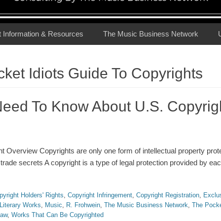
t Information & Resources
The Music Business Network
ket Idiots Guide To Copyrights
eed To Know About U.S. Copyrig
 Overview Copyrights are only one form of intellectual property prote
rade secrets A copyright is a type of legal protection provided by eac
pyright Holders' Rights
,
Copyright Infringement
,
Copyright Registration
,
Exclu
Literary Works
,
Music
,
R. Frohwein
,
The Music Business Network
,
The Pocke
Law
,
Works That Can Be Copyrighted