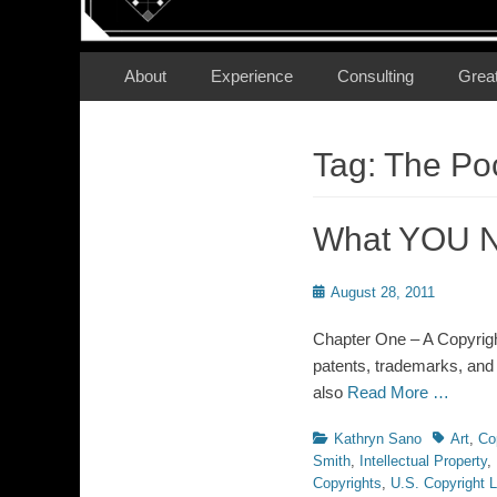
Secondary Menu
Skip
About
Experience
Consulting
Grea
to
content
Tag:
The Poc
What YOU N
Posted
August 28, 2011
on
Chapter One – A Copyright
patents, trademarks, and t
also
Read More …
Categories
Tags
Kathryn Sano
Art
,
Co
Smith
,
Intellectual Property
,
Copyrights
,
U.S. Copyright 