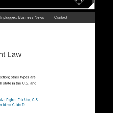
Unplugged: Business News
Contact
ht Law
ction; other types are
h state in the U.S. and
sive Rights
,
Fair Use
,
G.S.
t Idiots Guide To