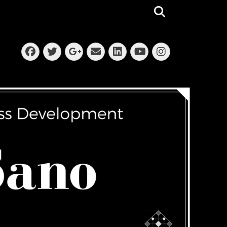
Search
Facebook
Twitter
Email
LinkedIn
Instagra
Googleplus
YouTube