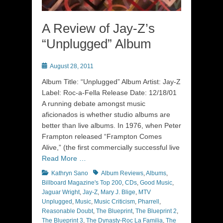
A Review of Jay-Z’s
“Unplugged” Album
Posted
August 28, 2011
on
Album Title: “Unplugged” Album Artist: Jay-Z
Label: Roc-a-Fella Release Date: 12/18/01
A running debate amongst music
aficionados is whether studio albums are
better than live albums. In 1976, when Peter
Frampton released “Frampton Comes
Alive,” (the first commercially successful live
Read More …
Categories
Tags
Kathryn Sano
Album Reviews
,
Albums
,
Billboard Magazine's Top 200
,
CDs
,
Good Music
,
Jaguar Wright
,
Jay-Z
,
Mary J. Blige
,
MTV
Unplugged
,
Music
,
Music Criticism
,
Pharrell
,
Reasonable Doubt
,
The Blueprint
,
The Blueprint 2
,
The Blueprint 3
,
The Dynasty-Roc La Familia
,
The