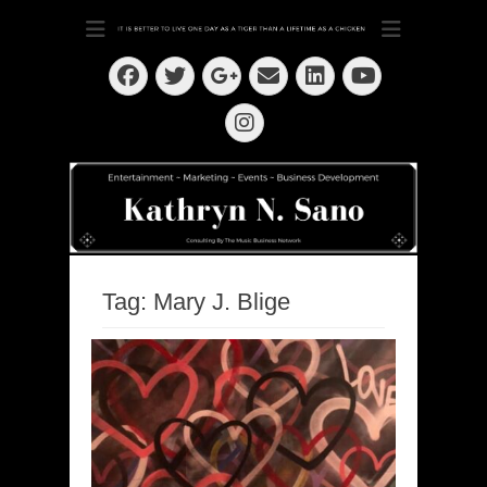
Dedication ~ Determination ~ Drive
Kathryn N. Sano
Facebook
Twitter
Email
LinkedIn
Googleplus
YouTube
Instagram
Tag:
Mary J. Blige