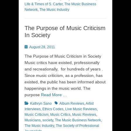
Life & Times of S. Carter
,
The Music Business
Network
,
The Music Industry
The Purpose of Music Criticism
In Society
Posted
August 28, 2011
on
The Purpose of Music Criticism in Society
Music critics have existed, professionally
and recreationally, for hundreds of years .
Since music criticism, as a profession, has
existed, the public has been informed about
happenings in the music world. The
purpose
Read More …
Categories
Tags
Kathryn Sano
Album Reviews
,
Artist
Interviews
,
Ethics Codes
,
Live Music Reviews
,
Music Criticism
,
Music Critics
,
Music Reviews
,
Musicians
,
society
,
The Music Business Network
,
The Music Industry
,
The Society of Professional