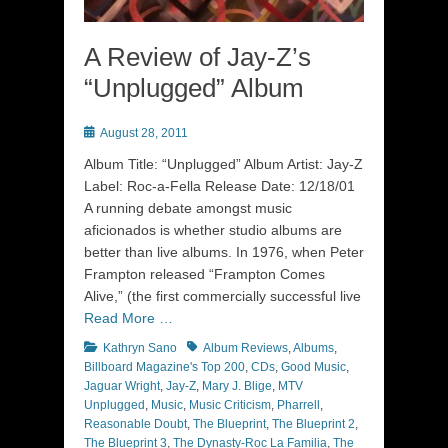
A Review of Jay-Z’s
“Unplugged” Album
Posted
August 28, 2011
on
Album Title: “Unplugged” Album Artist: Jay-Z
Label: Roc-a-Fella Release Date: 12/18/01
A running debate amongst music
aficionados is whether studio albums are
better than live albums. In 1976, when Peter
Frampton released “Frampton Comes
Alive,” (the first commercially successful live
Read More …
Categories
Tags
Kathryn Sano
Album Reviews
,
Albums
,
Billboard Magazine's Top 200
,
CDs
,
Good Music
,
Jaguar Wright
,
Jay-Z
,
Mary J. Blige
,
MTV
Unplugged
,
Music
,
Music Criticism
,
Pharrell
,
Reasonable Doubt
,
The Blueprint
,
The Blueprint 2
,
The Blueprint 3
,
The Dynasty-Roc La Familia
,
The