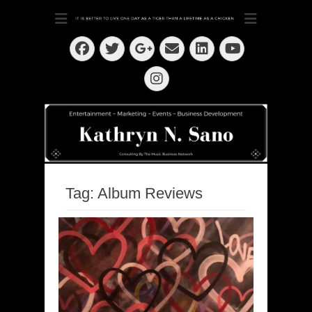
Dedication ~ Determination ~ Drive
Kathryn N. Sano
Facebook
Twitter
Email
LinkedIn
Googleplus
YouTube
Instagram
Tag:
Album Reviews