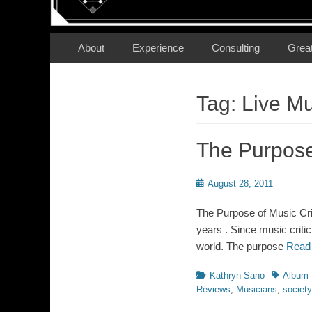
Secondary Menu
Skip
About
Experience
Consulting
Grea
to
content
Tag:
Live M
The Purpose 
Posted
August 28, 2011
on
The Purpose of Music Crit
years . Since music criti
world. The purpose
Read
Categories
Tags
Kathryn Sano
Album 
Reviews
,
Musicians
,
society