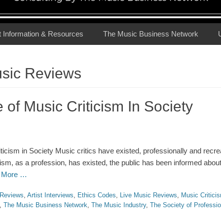
t Information & Resources
The Music Business Network
usic Reviews
of Music Criticism In Society
icism in Society Music critics have existed, professionally and recrea
cism, as a profession, has existed, the public has been informed abou
 More …
Reviews
,
Artist Interviews
,
Ethics Codes
,
Live Music Reviews
,
Music Critici
,
The Music Business Network
,
The Music Industry
,
The Society of Professio