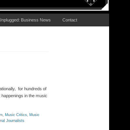
Unplugged: Business News
Contact
tionally, for hundreds of
t happenings in the music
sm
,
Music Critics
,
Music
nal Journalists