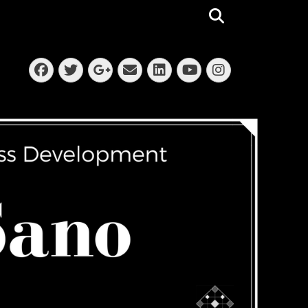
Search
Facebook
Twitter
Email
LinkedIn
Instagra
Googleplus
YouTube