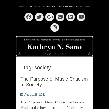
Dedication ~ Determination ~ Drive
Kathryn N. Sano
Facebook
Twitter
Email
LinkedIn
Googleplus
YouTube
Instagram
Tag:
society
The Purpose of Music Criticism
In Society
Posted
August 28, 2011
on
The Purpose of Music Criticism in Society
Music critics have existed, professionally