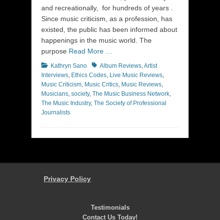
and recreationally, for hundreds of years .
Since music criticism, as a profession, has
existed, the public has been informed about
happenings in the music world. The
purpose
Read More …
Categories
Tags
Kathryn Sano
Album Reviews
,
Artist
Interviews
,
Ethics Codes
,
Live Music Reviews
,
Music Criticism
,
Music Critics
,
Music Reviews
,
Musicians
,
society
,
The Music Business Network
,
The Music Industry
,
The Society of Professional
Journalists
Privacy Policy
Testimonials
Contact Us Today!