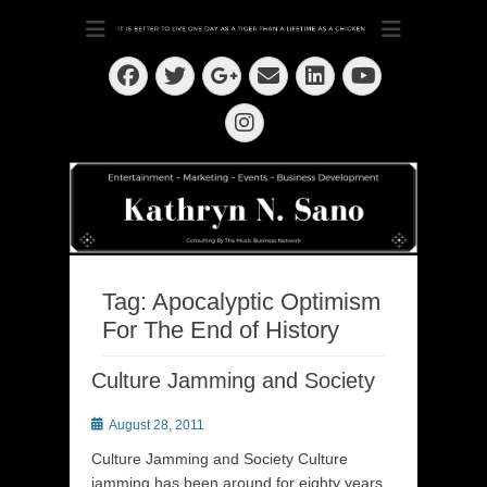
Dedication ~ Determination ~ Drive
Kathryn N. Sano
Facebook
Twitter
Email
LinkedIn
Googleplus
YouTube
Instagram
Tag:
Apocalyptic Optimism
For The End of History
Culture Jamming and Society
Posted
August 28, 2011
on
Culture Jamming and Society Culture
jamming has been around for eighty years.