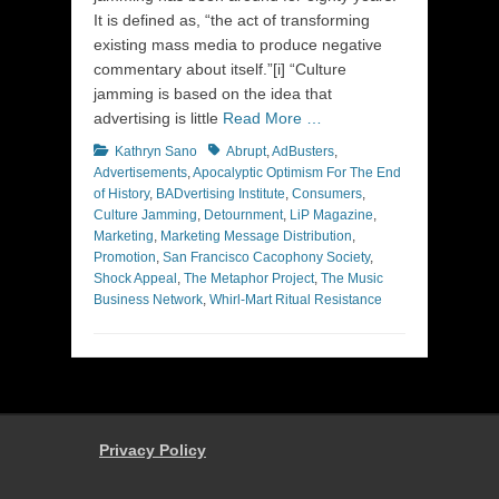
It is defined as, “the act of transforming
existing mass media to produce negative
commentary about itself.”[i] “Culture
jamming is based on the idea that
advertising is little
Read More …
Categories
Tags
Kathryn Sano
Abrupt
,
AdBusters
,
Advertisements
,
Apocalyptic Optimism For The End
of History
,
BADvertising Institute
,
Consumers
,
Culture Jamming
,
Detournment
,
LiP Magazine
,
Marketing
,
Marketing Message Distribution
,
Promotion
,
San Francisco Cacophony Society
,
Shock Appeal
,
The Metaphor Project
,
The Music
Business Network
,
Whirl-Mart Ritual Resistance
Privacy Policy