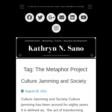
Dedication ~ Determination ~ Drive
Kathryn N. Sano
Facebook
Twitter
Email
LinkedIn
Googleplus
YouTube
Instagram
Tag:
The Metaphor Project
Culture Jamming and Society
Posted
August 28, 2011
on
Culture Jamming and Society Culture
jamming has been around for eighty years.
It is defined as, “the act of transforming