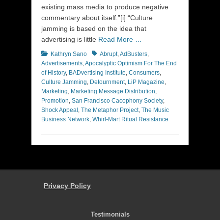
existing mass media to produce negative
commentary about itself.”[i] “Culture
jamming is based on the idea that
advertising is little
Read More …
Categories
Tags
Kathryn Sano
Abrupt
,
AdBusters
,
Advertisements
,
Apocalyptic Optimism For The End
of History
,
BADvertising Institute
,
Consumers
,
Culture Jamming
,
Detournment
,
LiP Magazine
,
Marketing
,
Marketing Message Distribution
,
Promotion
,
San Francisco Cacophony Society
,
Shock Appeal
,
The Metaphor Project
,
The Music
Business Network
,
Whirl-Mart Ritual Resistance
Privacy Policy
Testimonials