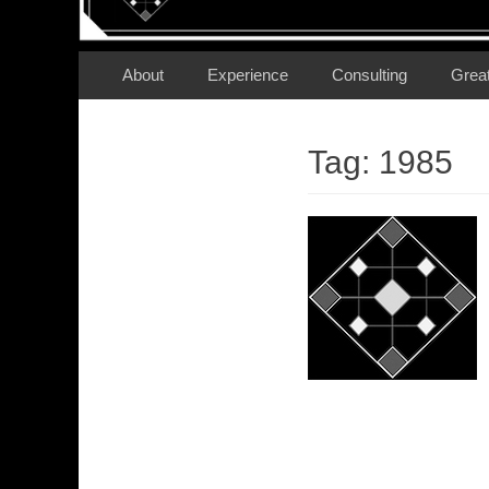
Secondary Menu
Skip
About
Experience
Consulting
Grea
to
content
Tag:
1985