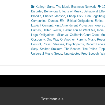
Categories
Tags
Kathryn Sano
,
The Music Business Network
1
Disorder
,
Behavioral Effects of Music
,
Behavioral Effe
Blondie
,
Charles Manson
,
Cheap Trick
,
Dan Fogelberg
Companies
,
Duress
,
EMI
,
Ethical Obligations
,
Ethics
Explicit Content
,
First Amendment Protection
,
Free S
Crimes
,
Helter Skelter
,
I Want You To Want Me
,
Indie
Legal Obligations
,
Miller vs. California Court Case
,
Mus
Obscenity
,
One Way Or Another
,
Parents Music Resou
Control
,
Press Releases
,
Psychopaths
,
Record Label
Sony
,
Stalker
,
Stalkers
,
The Beatles
,
The Police
,
Tipp
Universal Music Group
,
Unprotected Free Speech
,
Wa
Testimonials