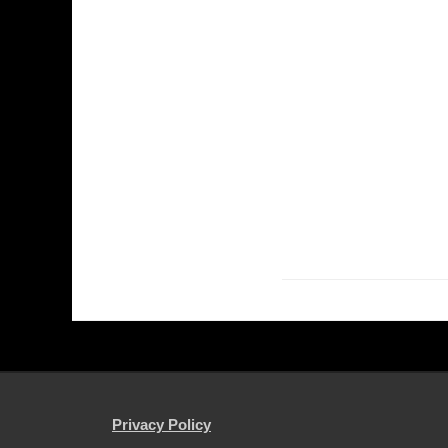
Privacy Policy