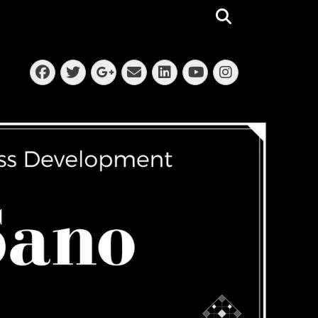
Search
Facebook
Twitter
Email
LinkedIn
Instagra
Googleplus
YouTube