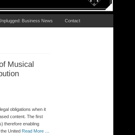
Unplugged: Business News
Contact
 of Musical
bution
egal obligations when it
ased content. The first
) therefore enabling
 the United
Read More …