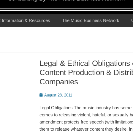
t Information & Resources
The Music Business Network
Legal & Ethical Obligations
Content Production & Distri
Companies
Posted
August 28, 2011
on
Legal Obligations The music industry has some l
comes to releasing violent, hateful, or sexually b
amendment protects free speech (with limitations
them to release whatever content they desire. In