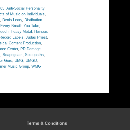
985
,
Anti-Social Personality
cts of Music on Individuals
,
,
Denis Leary
,
Distibution
,
Every Breath You Take
,
peech
,
Heavy Metal
,
Heinous
 Record Labels
,
Judas Priest
,
ical Content Production
,
rce Center
,
PR Damage
s
,
Scapegoats
,
Sociopaths
,
er Gore
,
UMG
,
UMGD
,
rner Music Group
,
WMG
Terms & Conditions