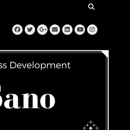
Search
Facebook
Twitter
Email
LinkedIn
Instagra
Googleplus
YouTube