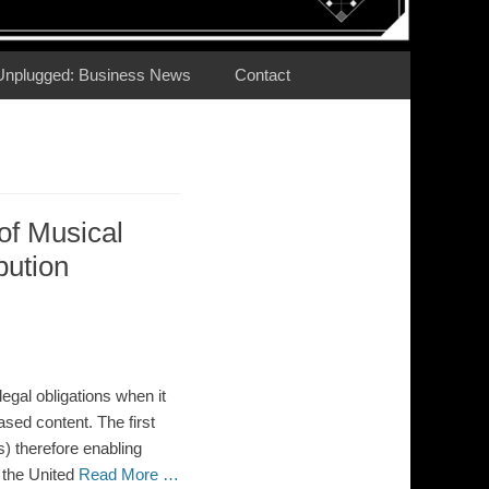
Unplugged: Business News
Contact
 of Musical
bution
egal obligations when it
ased content. The first
) therefore enabling
 the United
Read More …