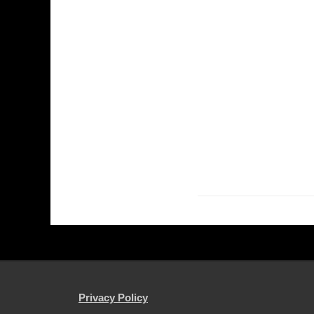
Privacy Policy