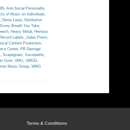
985
,
Anti-Social Personality
cts of Music on Individuals
,
,
Denis Leary
,
Distibution
,
Every Breath You Take
,
peech
,
Heavy Metal
,
Heinous
 Record Labels
,
Judas Priest
,
ical Content Production
,
rce Center
,
PR Damage
s
,
Scapegoats
,
Sociopaths
,
er Gore
,
UMG
,
UMGD
,
rner Music Group
,
WMG
Terms & Conditions