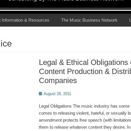
t Information & Resources
The Music Business Network
ice
Legal & Ethical Obligations
Content Production & Distri
Companies
Posted
August 28, 2011
on
Legal Obligations The music industry has some l
comes to releasing violent, hateful, or sexually b
amendment protects free speech (with limitations
them to release whatever content they desire. In