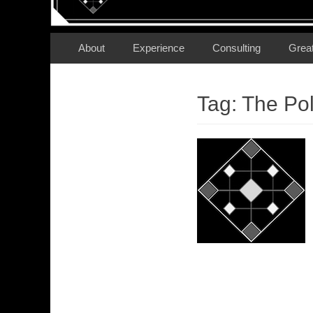
Secondary Menu
Skip
About
Experience
Consulting
Grea
to
content
Tag:
The Pol