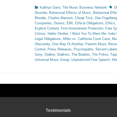
Categories
Tags
Kathryn Sano
,
The Music Business Network
1
Disorder
,
Behavioral Effects of Music
,
Behavioral Effe
Blondie
,
Charles Manson
,
Cheap Trick
,
Dan Fogelberg
Companies
,
Duress
,
EMI
,
Ethical Obligations
,
Ethics
Explicit Content
,
First Amendment Protection
,
Free S
Crimes
,
Helter Skelter
,
I Want You To Want Me
,
Indie
Legal Obligations
,
Miller vs. California Court Case
,
Mus
Obscenity
,
One Way Or Another
,
Parents Music Resou
Control
,
Press Releases
,
Psychopaths
,
Record Label
Sony
,
Stalker
,
Stalkers
,
The Beatles
,
The Police
,
Tipp
Universal Music Group
,
Unprotected Free Speech
,
Wa
Testimonials