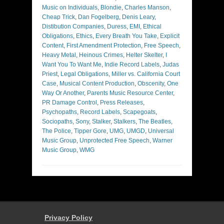
Music on Individuals
,
Blondie
,
Charles Manson
,
Cheap Trick
,
Dan Fogelberg
,
Denis Leary
,
Distibution Companies
,
Duress
,
EMI
,
Ethical
Obligations
,
Ethics
,
Every Breath You Take
,
Explicit
Content
,
First Amendment Protection
,
Free Speech
,
Heavy Metal
,
Heinous Crimes
,
Helter Skelter
,
I
Want You To Want Me
,
Indie Record Labels
,
Judas
Priest
,
Legal Obligations
,
Miller vs. California Court
Case
,
Musical Content Production
,
Obscenity
,
One
Way Or Another
,
Parents Music Resource Center
,
PR Damage Control
,
Press Releases
,
Psychopaths
,
Record Labels
,
Scapegoats
,
Sociopaths
,
Sony
,
Stalker
,
Stalkers
,
The Beatles
,
The Police
,
Tipper Gore
,
UMG
,
UMGD
,
Universal
Music Group
,
Unprotected Free Speech
,
Warner
Music Group
,
WMG
Privacy Policy