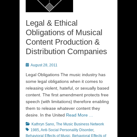
Legal & Ethical
Obligations of Musical
Content Production &
Distribution Companies
Posted
August 28, 2011
on
Legal Obligations The music industry has
some legal obligations when it comes to
releasing violent, hateful, or sexually based
content. The first amendment protects free
speech (with limitations) therefore enabling
them to release whatever content they
desire. In the United
Read More …
Categories
Tags
Kathryn Sano
,
The Music Business Network
1985
,
Anti-Social Personality Disorder
,
Behavioral Effects of Music
,
Behavioral Effects of