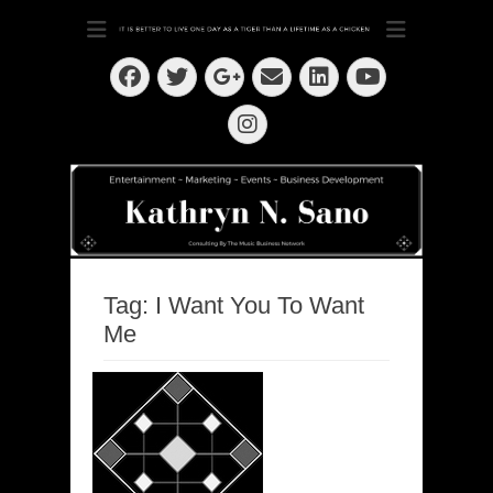
Dedication ~ Determination ~ Drive
Kathryn N. Sano
Facebook
Twitter
Email
LinkedIn
Googleplus
YouTube
Instagram
Tag:
I Want You To Want
Me