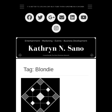
Dedication ~ Determination ~ Drive
Kathryn N. Sano
Facebook
Twitter
Email
LinkedIn
Googleplus
YouTube
Instagram
Tag:
Blondie