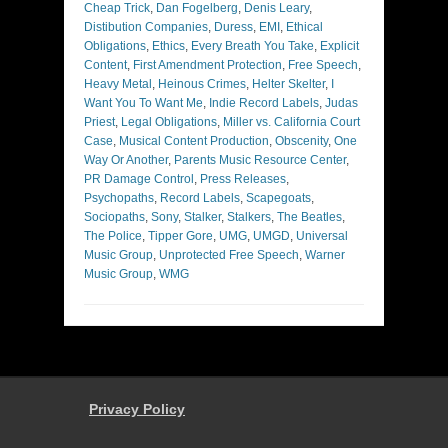
Cheap Trick
,
Dan Fogelberg
,
Denis Leary
,
Distibution Companies
,
Duress
,
EMI
,
Ethical
Obligations
,
Ethics
,
Every Breath You Take
,
Explicit
Content
,
First Amendment Protection
,
Free Speech
,
Heavy Metal
,
Heinous Crimes
,
Helter Skelter
,
I
Want You To Want Me
,
Indie Record Labels
,
Judas
Priest
,
Legal Obligations
,
Miller vs. California Court
Case
,
Musical Content Production
,
Obscenity
,
One
Way Or Another
,
Parents Music Resource Center
,
PR Damage Control
,
Press Releases
,
Psychopaths
,
Record Labels
,
Scapegoats
,
Sociopaths
,
Sony
,
Stalker
,
Stalkers
,
The Beatles
,
The Police
,
Tipper Gore
,
UMG
,
UMGD
,
Universal
Music Group
,
Unprotected Free Speech
,
Warner
Music Group
,
WMG
Privacy Policy