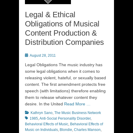
Legal & Ethical
Obligations of Musical
Content Production &
Distribution Companies
Posted
August 28, 2011
on
Legal Obligations The music industry has
some legal obligations when it comes to
releasing violent, hateful, or sexually based
content. The first amendment protects free
speech (with limitations) therefore enabling
them to release whatever content they
desire. In the United
Read More …
Categories
Tags
Kathryn Sano
,
The Music Business Network
1985
,
Anti-Social Personality Disorder
,
Behavioral Effects of Music
,
Behavioral Effects of
Music on Individuals
,
Blondie
,
Charles Manson
,