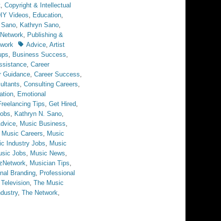
t
,
Copyright & Intellectual
IY Videos
,
Education
,
 Sano
,
Kathryn Sano
,
Network
,
Publishing &
Tags
twork
Advice
,
Artist
ups
,
Business Success
,
ssistance
,
Career
r Guidance
,
Career Success
,
ultants
,
Consulting Careers
,
ation
,
Emotional
Freelancing Tips
,
Get Hired
,
obs
,
Kathryn N. Sano
,
dvice
,
Music Business
,
,
Music Careers
,
Music
c Industry Jobs
,
Music
sic Jobs
,
Music News
,
zNetwork
,
Musician Tips
,
nal Branding
,
Professional
,
Television
,
The Music
dustry
,
The Network
,