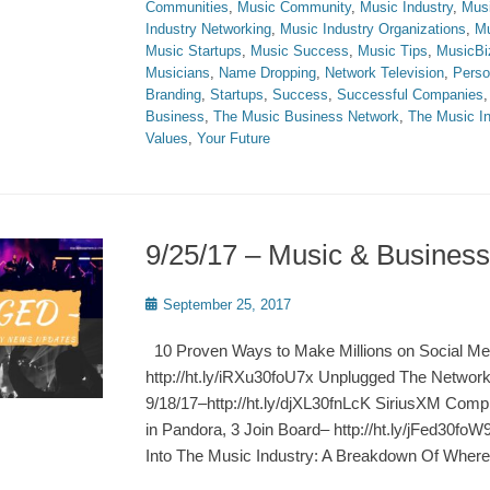
Communities
,
Music Community
,
Music Industry
,
Musi
Industry Networking
,
Music Industry Organizations
,
Mu
Music Startups
,
Music Success
,
Music Tips
,
MusicBi
Musicians
,
Name Dropping
,
Network Television
,
Perso
Branding
,
Startups
,
Success
,
Successful Companies
Business
,
The Music Business Network
,
The Music In
Values
,
Your Future
9/25/17 – Music & Busine
Posted
September 25, 2017
on
10 Proven Ways to Make Millions on Social Me
http://ht.ly/iRXu30foU7x Unplugged The Netwo
9/18/17–http://ht.ly/djXL30fnLcK SiriusXM Com
in Pandora, 3 Join Board– http://ht.ly/jFed30fo
Into The Music Industry: A Breakdown Of Where 