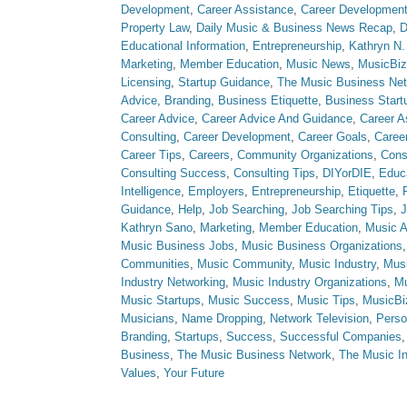
Development
,
Career Assistance
,
Career Developmen
Property Law
,
Daily Music & Business News Recap
,
D
Educational Information
,
Entrepreneurship
,
Kathryn N.
Marketing
,
Member Education
,
Music News
,
MusicBiz
Licensing
,
Startup Guidance
,
The Music Business Ne
Advice
,
Branding
,
Business Etiquette
,
Business Start
Career Advice
,
Career Advice And Guidance
,
Career A
Consulting
,
Career Development
,
Career Goals
,
Caree
Career Tips
,
Careers
,
Community Organizations
,
Cons
Consulting Success
,
Consulting Tips
,
DIYorDIE
,
Educ
Intelligence
,
Employers
,
Entrepreneurship
,
Etiquette
,
Guidance
,
Help
,
Job Searching
,
Job Searching Tips
,
J
Kathryn Sano
,
Marketing
,
Member Education
,
Music A
Music Business Jobs
,
Music Business Organizations
Communities
,
Music Community
,
Music Industry
,
Musi
Industry Networking
,
Music Industry Organizations
,
Mu
Music Startups
,
Music Success
,
Music Tips
,
MusicBi
Musicians
,
Name Dropping
,
Network Television
,
Perso
Branding
,
Startups
,
Success
,
Successful Companies
Business
,
The Music Business Network
,
The Music In
Values
,
Your Future