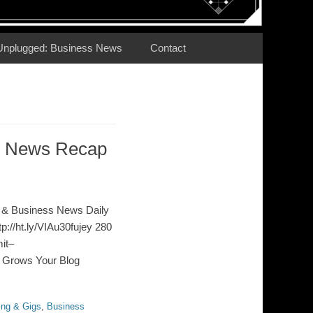
Unplugged: Business News
Contact
ss News Recap
 & Business News Daily
p://ht.ly/VIAu30fujey 280
it–
g Grows Your Blog
ing & Gigs
,
Business