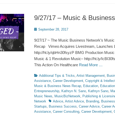
9/27/17 – Music & Busine
Posted
September 28, 2017
on
9/27/17 ~ The Music Business Network’s Music
Recap Vimeo Acquires Livestream, Launches L
http://ht.ly/qbHn30fsyzP BMG Production Music
Music & 1 Revolution Music– http://ht.ly/IcBI30f
This Action On Healthcare
Read More …
Categories
Additional Tips & Tricks
,
Artist Management
,
Busi
Assistance
,
Career Development
,
Copyright & Intellec
Music & Business News Recap
,
Education
,
Education
Entrepreneurship
,
Kathryn N. Sano
,
Kathryn Sano
,
Ma
Music News
,
MusicBizNetwork
,
Publishing & Licensin
Tags
Network
Advice
,
Artist Advice
,
Branding
,
Business
Startups
,
Business Success
,
Career Advice
,
Career A
Assistance
,
Career Consulting
,
Career Development
,