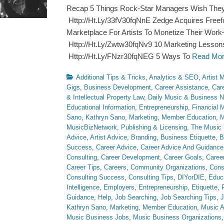
Recap 5 Things Rock-Star Managers Wish They
Http://Ht.Ly/33fV30fqNnE Zedge Acquires Freef
Marketplace For Artists To Monetize Their Work
Http://Ht.Ly/Zwtw30fqNv9 10 Marketing Lesson
Http://Ht.Ly/FNzr30fqNEG 5 Ways To
Read Mo
Categories
Additional Tips & Tricks
,
Analytics & SEO
,
Artist
Gigs
,
Business Development
,
Career Assistance
,
Car
& Intellectual Property Law
,
Daily Music & Business 
Educational Information
,
Entrepreneurship
,
Financial
Sano
,
Kathryn Sano
,
Marketing
,
Member Education
,
M
MusicBizNetwork
,
Publishing & Licensing
,
The Music 
Advice
,
Artist Advice
,
Branding
,
Business Etiquette
,
B
Success
,
Career Advice
,
Career Advice And Guidance
Consulting
,
Career Development
,
Career Goals
,
Caree
Career Tips
,
Careers
,
Community Organizations
,
Cons
Consulting Success
,
Consulting Tips
,
DIYorDIE
,
Educ
Intelligence
,
Employers
,
Entrepreneurship
,
Etiquette
,
Guidance
,
Help
,
Job Searching
,
Job Searching Tips
,
J
Kathryn Sano
,
Marketing
,
Member Education
,
Music A
Music Business Jobs
,
Music Business Organizations