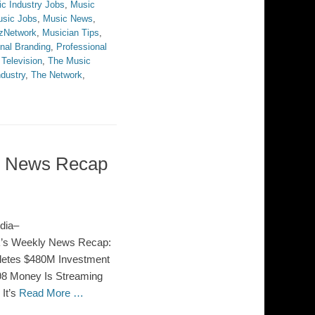
c Industry Jobs
,
Music
sic Jobs
,
Music News
,
zNetwork
,
Musician Tips
,
nal Branding
,
Professional
,
Television
,
The Music
dustry
,
The Network
,
ss News Recap
dia–
rk’s Weekly News Recap:
pletes $480M Investment
W98 Money Is Streaming
It’s
Read More …