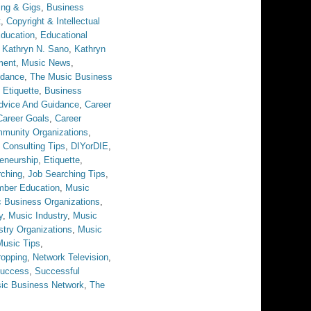
ing & Gigs
,
Business
t
,
Copyright & Intellectual
ducation
,
Educational
,
Kathryn N. Sano
,
Kathryn
ment
,
Music News
,
idance
,
The Music Business
 Etiquette
,
Business
dvice And Guidance
,
Career
Career Goals
,
Career
munity Organizations
,
,
Consulting Tips
,
DIYorDIE
,
eneurship
,
Etiquette
,
rching
,
Job Searching Tips
,
ber Education
,
Music
 Business Organizations
,
y
,
Music Industry
,
Music
stry Organizations
,
Music
Music Tips
,
opping
,
Network Television
,
uccess
,
Successful
ic Business Network
,
The