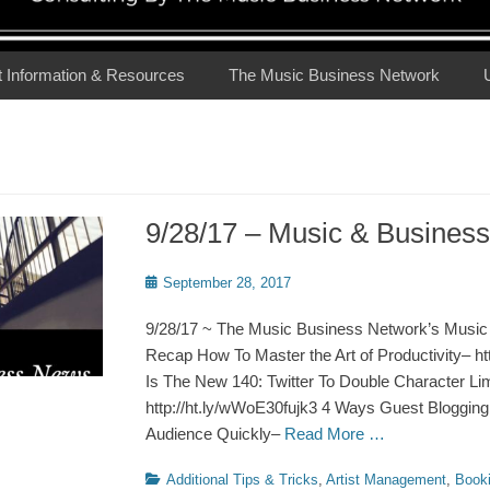
t Information & Resources
The Music Business Network
9/28/17 – Music & Busine
Posted
September 28, 2017
on
9/28/17 ~ The Music Business Network’s Music
Recap How To Master the Art of Productivity– htt
Is The New 140: Twitter To Double Character Lim
http://ht.ly/wWoE30fujk3 4 Ways Guest Bloggin
Audience Quickly–
Read More …
Categories
Additional Tips & Tricks
,
Artist Management
,
Book