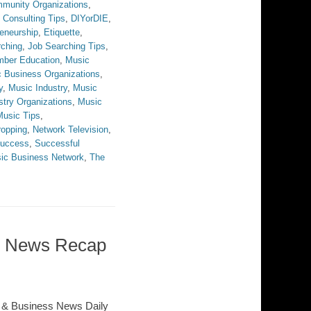
munity Organizations
,
,
Consulting Tips
,
DIYorDIE
,
eneurship
,
Etiquette
,
rching
,
Job Searching Tips
,
ber Education
,
Music
 Business Organizations
,
y
,
Music Industry
,
Music
stry Organizations
,
Music
Music Tips
,
opping
,
Network Television
,
uccess
,
Successful
ic Business Network
,
The
ss News Recap
 & Business News Daily