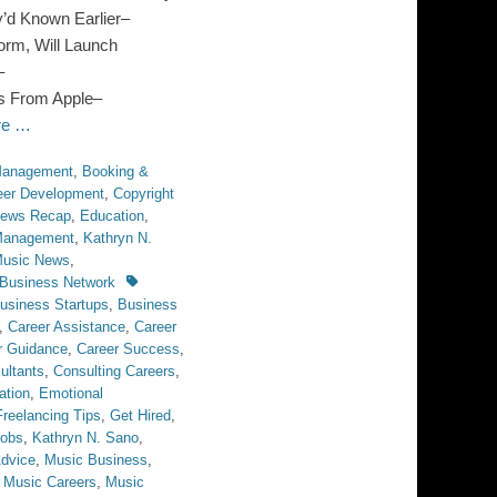
’d Known Earlier–
orm, Will Launch
–
s From Apple–
re …
 Management
,
Booking &
eer Development
,
Copyright
News Recap
,
Education
,
 Management
,
Kathryn N.
usic News
,
Tags
Business Network
usiness Startups
,
Business
,
Career Assistance
,
Career
r Guidance
,
Career Success
,
ultants
,
Consulting Careers
,
ation
,
Emotional
Freelancing Tips
,
Get Hired
,
obs
,
Kathryn N. Sano
,
dvice
,
Music Business
,
,
Music Careers
,
Music