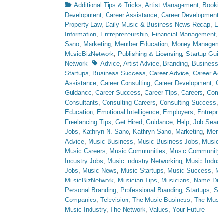
Categories
Additional Tips & Tricks
,
Artist Management
,
Book
Development
,
Career Assistance
,
Career Developmen
Property Law
,
Daily Music & Business News Recap
,
E
Information
,
Entrepreneurship
,
Financial Management
Sano
,
Marketing
,
Member Education
,
Money Manage
MusicBizNetwork
,
Publishing & Licensing
,
Startup Gu
Tags
Network
Advice
,
Artist Advice
,
Branding
,
Business
Startups
,
Business Success
,
Career Advice
,
Career A
Assistance
,
Career Consulting
,
Career Development
,
Guidance
,
Career Success
,
Career Tips
,
Careers
,
Com
Consultants
,
Consulting Careers
,
Consulting Success
Education
,
Emotional Intelligence
,
Employers
,
Entrepr
Freelancing Tips
,
Get Hired
,
Guidance
,
Help
,
Job Sea
Jobs
,
Kathryn N. Sano
,
Kathryn Sano
,
Marketing
,
Mem
Advice
,
Music Business
,
Music Business Jobs
,
Music
Music Careers
,
Music Communities
,
Music Communit
Industry Jobs
,
Music Industry Networking
,
Music Indu
Jobs
,
Music News
,
Music Startups
,
Music Success
,
MusicBizNetwork
,
Musician Tips
,
Musicians
,
Name Dr
Personal Branding
,
Professional Branding
,
Startups
,
S
Companies
,
Television
,
The Music Business
,
The Mus
Music Industry
,
The Network
,
Values
,
Your Future