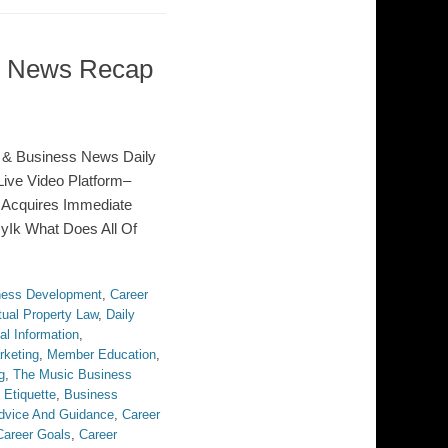
ss News Recap
 & Business News Daily
ive Video Platform–
 Acquires Immediate
syIk What Does All Of
ness Development
,
Career
tual Property Law
,
Daily
al Information
,
rketing
,
Member Education
,
g
,
The Music Business
 Etiquette
,
Business
dvice And Guidance
,
Career
Career Goals
,
Career