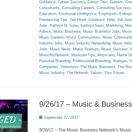
Guidance
,
Career Success
,
Career Tips
,
Careers
,
Com
Consultants
,
Consulting Careers
,
Consulting Success
Education
,
Emotional Intelligence
,
Employers
,
Entrepr
Freelancing Tips
,
Get Hired
,
Guidance
,
Help
,
Job Sea
Jobs
,
Kathryn N. Sano
,
Kathryn Sano
,
Marketing
,
Mem
Advice
,
Music Business
,
Music Business Jobs
,
Music
Music Careers
,
Music Communities
,
Music Communit
Industry Jobs
,
Music Industry Networking
,
Music Indu
Jobs
,
Music News
,
Music Startups
,
Music Success
,
MusicBizNetwork
,
Musician Tips
,
Musicians
,
Name Dr
Personal Branding
,
Professional Branding
,
Startups
,
S
Companies
,
Television
,
The Music Business
,
The Mus
Music Industry
,
The Network
,
Values
,
Your Future
9/26/17 – Music & Busine
Posted
September 27, 2017
on
9/26/17 ~ The Music Business Network’s Music