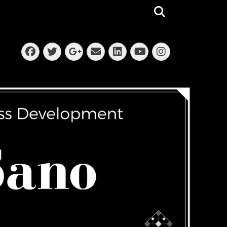
Search
Facebook
Twitter
Email
LinkedIn
Instagra
Googleplus
YouTube